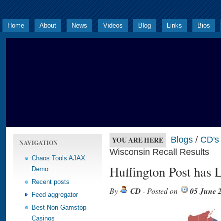
Home
About
News
Videos
Blog
Links
Bios
Blogs
/
CD's
YOU ARE HERE
NAVIGATION
Wisconsin Recall Results
Chaos Tools AJAX
Huffington Post has 
Demo
Recent posts
By
CD
- Posted on
05 June 
Feed aggregator
Best Non Gamstop
Casinos