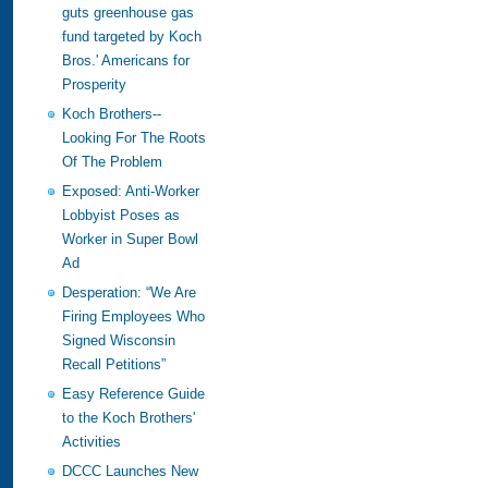
guts greenhouse gas
fund targeted by Koch
Bros.' Americans for
Prosperity
Koch Brothers--
Looking For The Roots
Of The Problem
Exposed: Anti-Worker
Lobbyist Poses as
Worker in Super Bowl
Ad
Desperation: “We Are
Firing Employees Who
Signed Wisconsin
Recall Petitions”
Easy Reference Guide
to the Koch Brothers'
Activities
DCCC Launches New