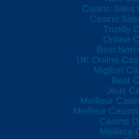
Casino Sites
Casino Sit
Trustly 
Online C
Best Non
UK Online Cas
Migliori C
Best C
Jeux Ca
Meilleur Casi
Meilleur Casino
Casino O
Meilleur 