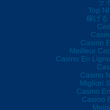
ラ
Top Nh
稼げる
Cas
Casi
Casino E
Meilleur Ca
Casino En Lign
Cas
Casino N
Migliori 
Casino En
Casino E
Mejo