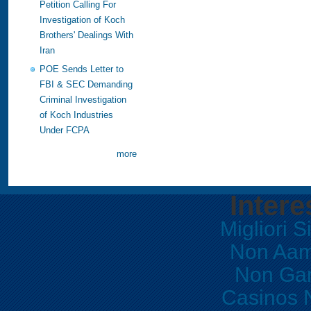
Petition Calling For
Investigation of Koch
Brothers' Dealings With
Iran
POE Sends Letter to
FBI & SEC Demanding
Criminal Investigation
of Koch Industries
Under FCPA
more
Intere
Migliori S
Non Aam
Non Ga
Casinos 