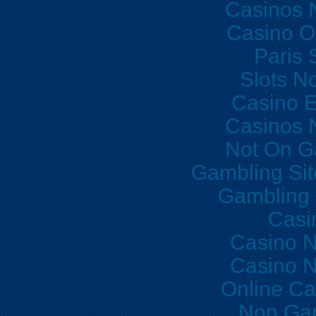
Casinos 
Casino O
Paris 
Slots N
Casino E
Casinos 
Not On G
Gambling Si
Gambling
Casi
Casino 
Casino 
Online Ca
Non Ga