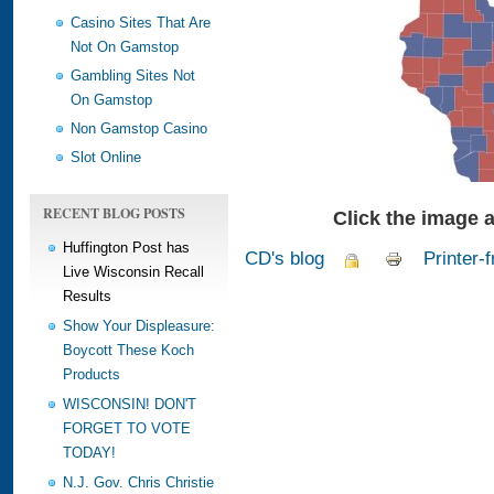
Casino Sites That Are
Not On Gamstop
Gambling Sites Not
On Gamstop
Non Gamstop Casino
Slot Online
RECENT BLOG POSTS
Click the image a
Huffington Post has
CD's blog
Printer-
Live Wisconsin Recall
Results
Show Your Displeasure:
Boycott These Koch
Products
WISCONSIN! DON'T
FORGET TO VOTE
TODAY!
N.J. Gov. Chris Christie