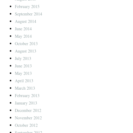
February 2015
September 2014
August 2014
June 2014
May 2014
October 2013
August 2013
July 2013
June 2013
May 2013
April 2013
March 2013
February 2013
January 2013
December 2012
November 2012
October 2012
September 2012