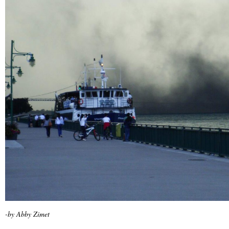
-by Abby Zimet