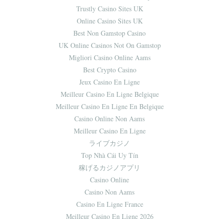
Trustly Casino Sites UK
Online Casino Sites UK
Best Non Gamstop Casino
UK Online Casinos Not On Gamstop
Migliori Casino Online Aams
Best Crypto Casino
Jeux Casino En Ligne
Meilleur Casino En Ligne Belgique
Meilleur Casino En Ligne En Belgique
Casino Online Non Aams
Meilleur Casino En Ligne
ライブカジノ
Top Nhà Cái Uy Tín
稼げるカジノアプリ
Casino Online
Casino Non Aams
Casino En Ligne France
Meilleur Casino En Ligne 2026