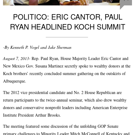
POLITICO: ERIC CANTOR, PAUL
RYAN HEADLINED KOCH SUMMIT
-By Kenneth P. Vogel and Jake Sherman
August 7, 2013-
Rep. Paul Ryan, House Majority Leader Eric Cantor and
New Mexico Gov. Susana Martinez secretly spoke to wealthy donors at the
Koch brothers’ recently concluded summer gathering on the outskirts of
Albuquerque.
The 2012 vice presidential candidate and No. 2 House Republican are
return participants to the twice-annual seminar, which also drew wealthy
donors and conservative nonprofit leaders including American Enterprise
Institute President Arthur Brooks.
The meeting featured some discussion of the unfolding GOP Senate
primary challenges to Minority Leader Mitch McConnell of Kentucky and