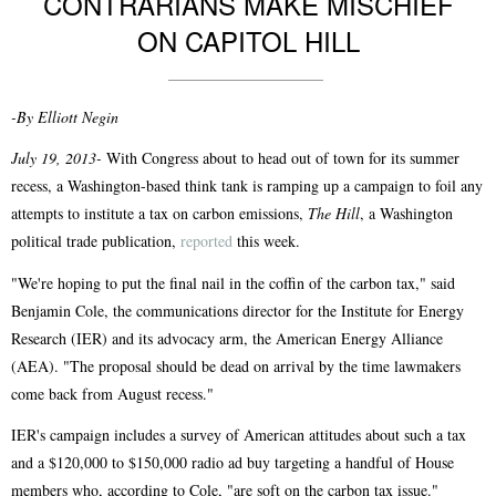
CONTRARIANS MAKE MISCHIEF
ON CAPITOL HILL
-By Elliott Negin
July 19, 2013-
With Congress about to head out of town for its summer
recess, a Washington-based think tank is ramping up a campaign to foil any
attempts to institute a tax on carbon emissions,
The Hill
, a Washington
political trade publication,
reported
this week.
"We're hoping to put the final nail in the coffin of the carbon tax," said
Benjamin Cole, the communications director for the Institute for Energy
Research (IER) and its advocacy arm, the American Energy Alliance
(AEA). "The proposal should be dead on arrival by the time lawmakers
come back from August recess."
IER's campaign includes a survey of American attitudes about such a tax
and a $120,000 to $150,000 radio ad buy targeting a handful of House
members who, according to Cole, "are soft on the carbon tax issue."