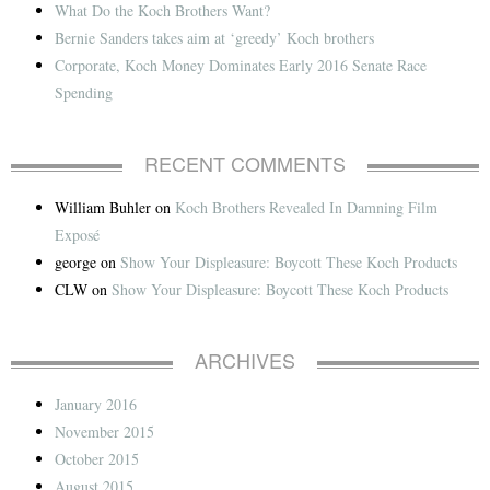
What Do the Koch Brothers Want?
Bernie Sanders takes aim at ‘greedy’ Koch brothers
Corporate, Koch Money Dominates Early 2016 Senate Race
Spending
RECENT COMMENTS
William Buhler
on
Koch Brothers Revealed In Damning Film
Exposé
george
on
Show Your Displeasure: Boycott These Koch Products
CLW
on
Show Your Displeasure: Boycott These Koch Products
ARCHIVES
January 2016
November 2015
October 2015
August 2015