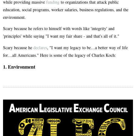
while providing massive
funding
to organizations that attack public
education, social programs, worker salaries, business regulations, and the
environment.
Scary because he refers to himself with words like 'integrity' and
'principles' while saying "I want my fair share - and that's all of it."
Scary because he
declares
, "I want my legacy to be…a better way of life
for…all Americans." Here is some of the legacy of Charles Koch:
1. Environment