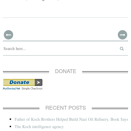
DONATE
RECENT POSTS
Father of Koch Brothers Helped Build Nazi Oil Refinery, Book Says
The Koch intelligence agency