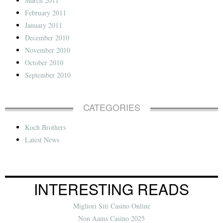
March 2011
February 2011
January 2011
December 2010
November 2010
October 2010
September 2010
CATEGORIES
Koch Brothers
Latest News
INTERESTING READS
Migliori Siti Casino Online
Non Aams Casino 2025