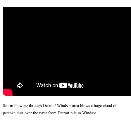
Storm blowing through Detroit/ Windsor area blows a huge cloud of
petcoke dust over the river from Detroit pile to Windsor