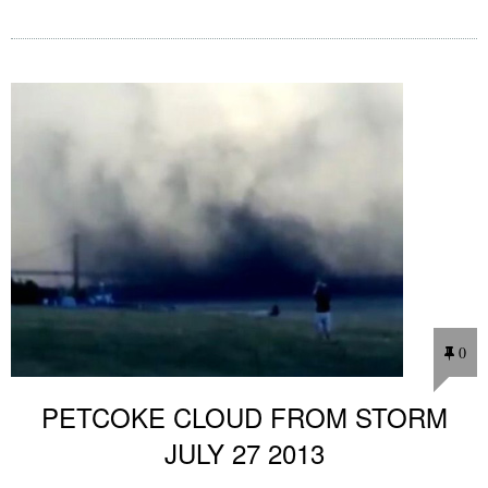
0
PETCOKE CLOUD FROM STORM
JULY 27 2013