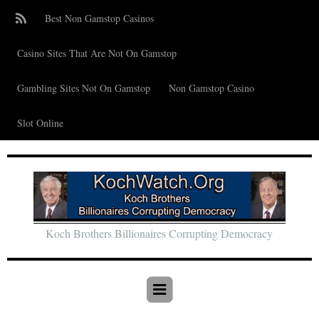
Best Non Gamstop Casinos
Casino Sites That Are Not On Gamstop
Gambling Sites Not On Gamstop
Non Gamstop Casino
Slot Online
Koch Brothers Billionaires Corrupting Democracy