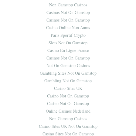
Non Gamstop Casinos
Casinos Not On Gamstop
Casinos Not On Gamstop
Casino Online Non Aams
Paris Sportif Crypto
Slots Not On Gamstop
Casino En Ligne France
Casinos Not On Gamstop
Not On Gamstop Casinos
Gambling Sites Not On Gamstop
Gambling Not On Gamstop
Casino Sites UK
Casino Not On Gamstop
Casino Not On Gamstop
Online Casinos Nederland
Non Gamstop Casinos
Casino Sites UK Not On Gamstop
Casino Sites Not On Gamstop