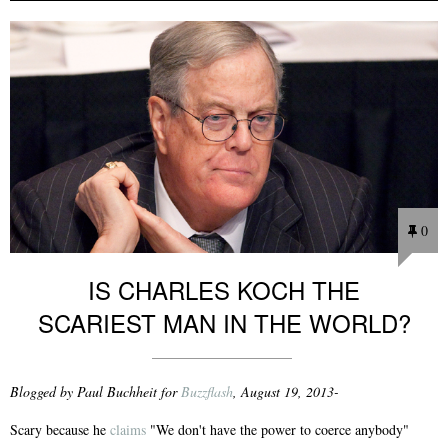
0
IS CHARLES KOCH THE
SCARIEST MAN IN THE WORLD?
Blogged by Paul Buchheit for
Buzzflash
, August 19, 2013-
Scary because he
claims
"We don't have the power to coerce anybody"