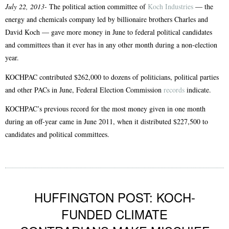
July 22, 2013-
The political action committee of
Koch Industries
— the
energy and chemicals company led by billionaire brothers Charles and
David Koch — gave more money in June to federal political candidates
and committees than it ever has in any other month during a non-election
year.
KOCHPAC contributed $262,000 to dozens of politicians, political parties
and other PACs in June, Federal Election Commission
records
indicate.
KOCHPAC’s previous record for the most money given in one month
during an off-year came in June 2011, when it distributed $227,500 to
candidates and political committees.
HUFFINGTON POST: KOCH-
FUNDED CLIMATE