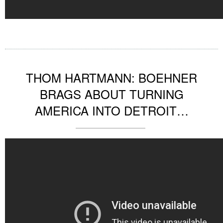
THOM HARTMANN: BOEHNER
BRAGS ABOUT TURNING
AMERICA INTO DETROIT…