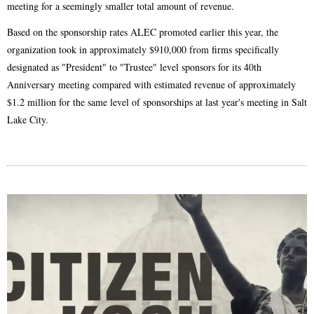
meeting for a seemingly smaller total amount of revenue.
Based on the sponsorship rates ALEC promoted earlier this year, the
organization took in approximately $910,000 from firms specifically
designated as "President" to "Trustee" level sponsors for its 40th
Anniversary meeting compared with estimated revenue of approximately
$1.2 million for the same level of sponsorships at last year's meeting in Salt
Lake City.