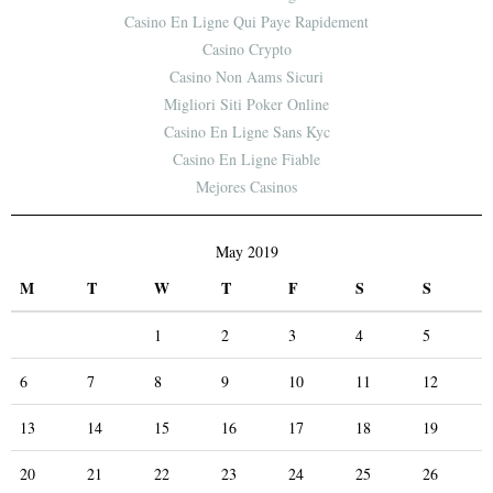
Casino En Ligne Qui Paye Rapidement
Casino Crypto
Casino Non Aams Sicuri
Migliori Siti Poker Online
Casino En Ligne Sans Kyc
Casino En Ligne Fiable
Mejores Casinos
May 2019
M
T
W
T
F
S
S
1
2
3
4
5
6
7
8
9
10
11
12
13
14
15
16
17
18
19
20
21
22
23
24
25
26