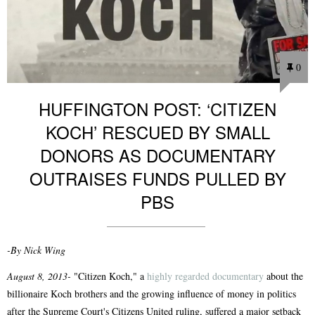
0
HUFFINGTON POST: ‘CITIZEN
KOCH’ RESCUED BY SMALL
DONORS AS DOCUMENTARY
OUTRAISES FUNDS PULLED BY
PBS
-By Nick Wing
August 8, 2013-
"Citizen Koch," a
highly regarded documentary
about the
billionaire Koch brothers and the growing influence of money in politics
after the Supreme Court's Citizens United ruling, suffered a major setback