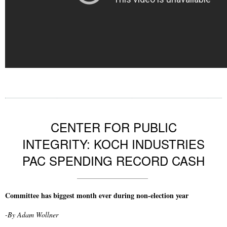
CENTER FOR PUBLIC
INTEGRITY: KOCH INDUSTRIES
PAC SPENDING RECORD CASH
Committee has biggest month ever during non-election year
-By Adam Wollner