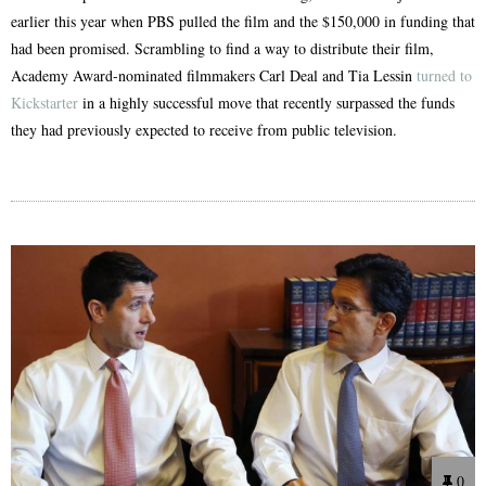
earlier this year when PBS pulled the film and the $150,000 in funding that
had been promised. Scrambling to find a way to distribute their film,
Academy Award-nominated filmmakers Carl Deal and Tia Lessin
turned to
Kickstarter
in a highly successful move that recently surpassed the funds
they had previously expected to receive from public television.
0