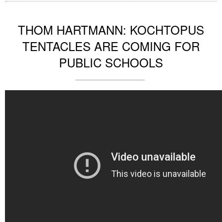
THOM HARTMANN: KOCHTOPUS
TENTACLES ARE COMING FOR
PUBLIC SCHOOLS