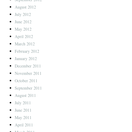
August 2012
July 2012
June 2012
May 2012
April 2012
March 2012
February 2012
January 2012
December 2011
November 2011
October 2011
September 2011
August 2011
July 2011
June 2011
May 2011
April 2011