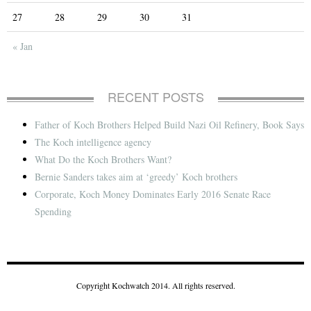
27
28
29
30
31
« Jan
RECENT POSTS
Father of Koch Brothers Helped Build Nazi Oil Refinery, Book Says
The Koch intelligence agency
What Do the Koch Brothers Want?
Bernie Sanders takes aim at ‘greedy’ Koch brothers
Corporate, Koch Money Dominates Early 2016 Senate Race
Spending
Copyright Kochwatch 2014. All rights reserved.