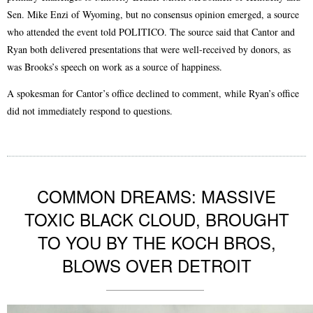
Sen. Mike Enzi of Wyoming, but no consensus opinion emerged, a source
who attended the event told POLITICO. The source said that Cantor and
Ryan both delivered presentations that were well-received by donors, as
was Brooks’s speech on work as a source of happiness.
A spokesman for Cantor’s office declined to comment, while Ryan’s office
did not immediately respond to questions.
COMMON DREAMS: MASSIVE
TOXIC BLACK CLOUD, BROUGHT
TO YOU BY THE KOCH BROS,
BLOWS OVER DETROIT