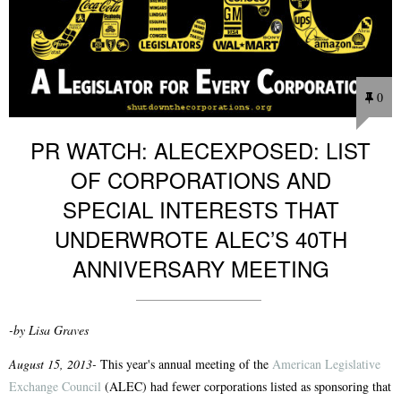
0
PR WATCH: ALECEXPOSED: LIST
OF CORPORATIONS AND
SPECIAL INTERESTS THAT
UNDERWROTE ALEC’S 40TH
ANNIVERSARY MEETING
-by Lisa Graves
August 15, 2013-
This year's annual meeting of the
American Legislative
Exchange Council
(ALEC) had fewer corporations listed as sponsoring that