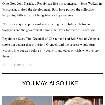
Ohio Gov. John Kasich, a Republican like his counterpart, Scott Walker, in
Wisconsin, praised the development. Both have pushed the collective
bargaining bills as part of budget-balancing measures.
"This is a major step forward in correcting the imbalance between
taxpayers and the government unions that work for them," Kasich said.
Republican Sens. Tim Grendell of Chesterland and Bill Seitz of Cincinnati
spoke out against that provision. Grendell said the process would turn
workers into beggars before city councils and other officials who oversee
them.
FULL STORY HERE:
YOU MAY ALSO LIKE...