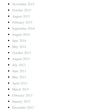
November 2015
October 2015
August 2015
February 2015
September 2014
August 2014
June 2014
May 2014
October 2013
August 2013
July 2013
June 2013
May 2013
April 2013
March 2013
February 2013
January 2013
December 2012