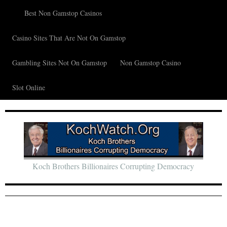
Best Non Gamstop Casinos
Casino Sites That Are Not On Gamstop
Gambling Sites Not On Gamstop
Non Gamstop Casino
Slot Online
Koch Brothers Billionaires Corrupting Democracy