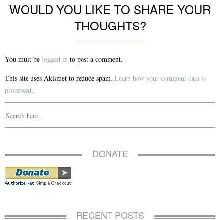
WOULD YOU LIKE TO SHARE YOUR
THOUGHTS?
You must be
logged in
to post a comment.
This site uses Akismet to reduce spam.
Learn how your comment data is
processed
.
DONATE
RECENT POSTS