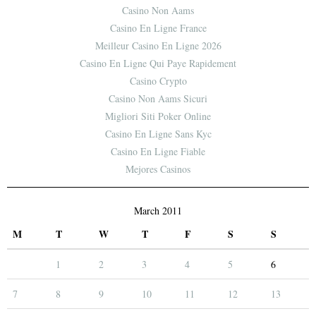
Casino Non Aams
Casino En Ligne France
Meilleur Casino En Ligne 2026
Casino En Ligne Qui Paye Rapidement
Casino Crypto
Casino Non Aams Sicuri
Migliori Siti Poker Online
Casino En Ligne Sans Kyc
Casino En Ligne Fiable
Mejores Casinos
March 2011
M
T
W
T
F
S
S
1
2
3
4
5
6
7
8
9
10
11
12
13