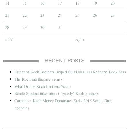
14
15
16
17
18
19
20
21
22
23
24
25
26
27
28
29
30
31
« Feb
Apr »
RECENT POSTS
Father of Koch Brothers Helped Build Nazi Oil Refinery, Book Says
The Koch intelligence agency
What Do the Koch Brothers Want?
Bernie Sanders takes aim at ‘greedy’ Koch brothers
Corporate, Koch Money Dominates Early 2016 Senate Race
Spending