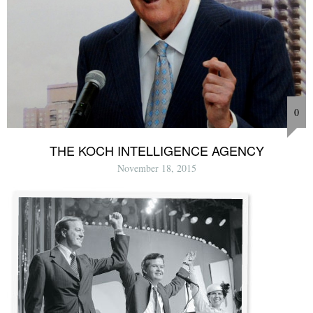
0
THE KOCH INTELLIGENCE AGENCY
November 18, 2015