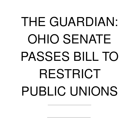
THE GUARDIAN:
OHIO SENATE
PASSES BILL TO
RESTRICT
PUBLIC UNIONS