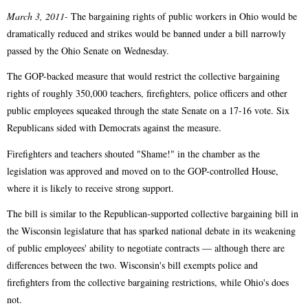
March 3, 2011-
The bargaining rights of public workers in Ohio would be
dramatically reduced and strikes would be banned under a bill narrowly
passed by the Ohio Senate on Wednesday.
The GOP-backed measure that would restrict the collective bargaining
rights of roughly 350,000 teachers, firefighters, police officers and other
public employees squeaked through the state Senate on a 17-16 vote. Six
Republicans sided with Democrats against the measure.
Firefighters and teachers shouted "Shame!" in the chamber as the
legislation was approved and moved on to the GOP-controlled House,
where it is likely to receive strong support.
The bill is similar to the Republican-supported collective bargaining bill in
the Wisconsin legislature that has sparked national debate in its weakening
of public employees' ability to negotiate contracts — although there are
differences between the two. Wisconsin's bill exempts police and
firefighters from the collective bargaining restrictions, while Ohio's does
not.