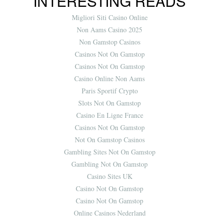
INTERESTING READS
Migliori Siti Casino Online
Non Aams Casino 2025
Non Gamstop Casinos
Casinos Not On Gamstop
Casinos Not On Gamstop
Casino Online Non Aams
Paris Sportif Crypto
Slots Not On Gamstop
Casino En Ligne France
Casinos Not On Gamstop
Not On Gamstop Casinos
Gambling Sites Not On Gamstop
Gambling Not On Gamstop
Casino Sites UK
Casino Not On Gamstop
Casino Not On Gamstop
Online Casinos Nederland