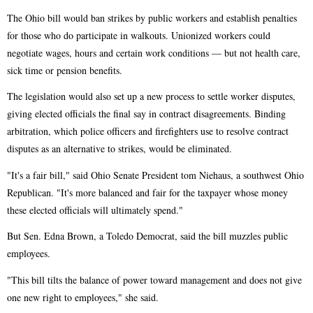
The Ohio bill would ban strikes by public workers and establish penalties
for those who do participate in walkouts. Unionized workers could
negotiate wages, hours and certain work conditions — but not health care,
sick time or pension benefits.
The legislation would also set up a new process to settle worker disputes,
giving elected officials the final say in contract disagreements. Binding
arbitration, which police officers and firefighters use to resolve contract
disputes as an alternative to strikes, would be eliminated.
"It's a fair bill," said Ohio Senate President tom Niehaus, a southwest Ohio
Republican. "It's more balanced and fair for the taxpayer whose money
these elected officials will ultimately spend."
But Sen. Edna Brown, a Toledo Democrat, said the bill muzzles public
employees.
"This bill tilts the balance of power toward management and does not give
one new right to employees," she said.