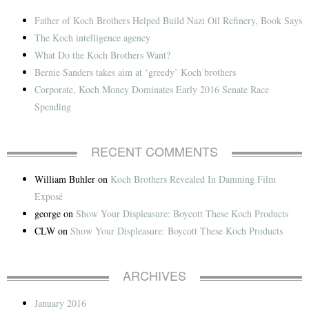
Father of Koch Brothers Helped Build Nazi Oil Refinery, Book Says
The Koch intelligence agency
What Do the Koch Brothers Want?
Bernie Sanders takes aim at ‘greedy’ Koch brothers
Corporate, Koch Money Dominates Early 2016 Senate Race
Spending
RECENT COMMENTS
William Buhler
on
Koch Brothers Revealed In Damning Film
Exposé
george
on
Show Your Displeasure: Boycott These Koch Products
CLW
on
Show Your Displeasure: Boycott These Koch Products
ARCHIVES
January 2016