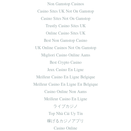
Non Gamstop Casinos
Casino Sites UK Not On Gamstop
Casino Sites Not On Gamstop
Trustly Casino Sites UK
Online Casino Sites UK
Best Non Gamstop Casino
UK Online Casinos Not On Gamstop
Migliori Casino Online Aams
Best Crypto Casino
Jeux Casino En Ligne
Meilleur Casino En Ligne Belgique
Meilleur Casino En Ligne En Belgique
Casino Online Non Aams
Meilleur Casino En Ligne
ライブカジノ
Top Nhà Cái Uy Tín
稼げるカジノアプリ
Casino Online