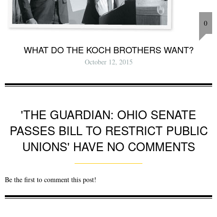
0
WHAT DO THE KOCH BROTHERS WANT?
October 12, 2015
'THE GUARDIAN: OHIO SENATE
PASSES BILL TO RESTRICT PUBLIC
UNIONS' HAVE NO COMMENTS
Be the first to comment this post!