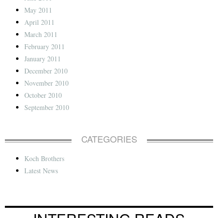
May 2011
April 2011
March 2011
February 2011
January 2011
December 2010
November 2010
October 2010
September 2010
CATEGORIES
Koch Brothers
Latest News