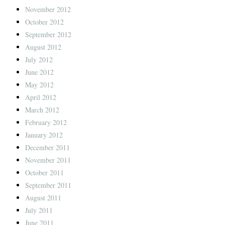
November 2012
October 2012
September 2012
August 2012
July 2012
June 2012
May 2012
April 2012
March 2012
February 2012
January 2012
December 2011
November 2011
October 2011
September 2011
August 2011
July 2011
June 2011