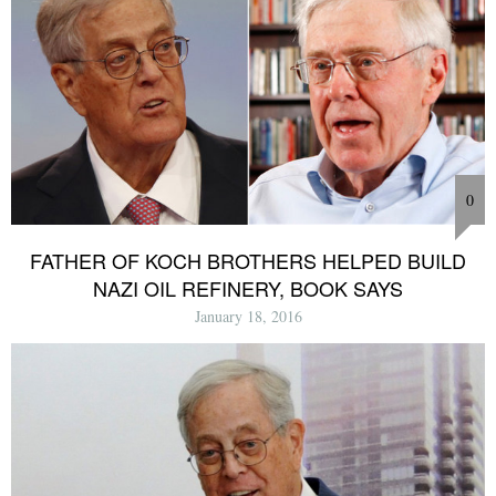
0
FATHER OF KOCH BROTHERS HELPED BUILD
NAZI OIL REFINERY, BOOK SAYS
January 18, 2016