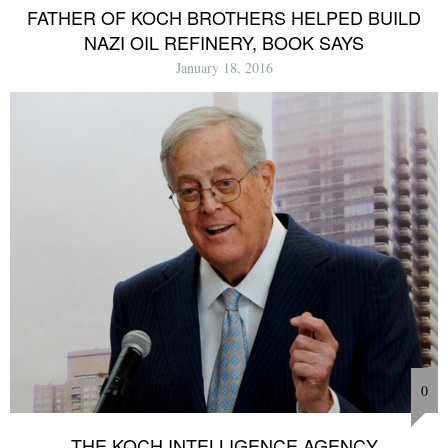
FATHER OF KOCH BROTHERS HELPED BUILD
NAZI OIL REFINERY, BOOK SAYS
January 18, 2016
0
THE KOCH INTELLIGENCE AGENCY