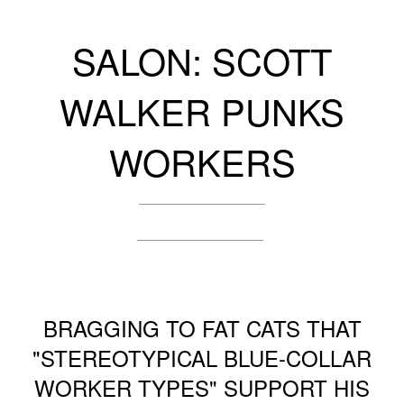
SALON: SCOTT
WALKER PUNKS
WORKERS
BRAGGING TO FAT CATS THAT
"STEREOTYPICAL BLUE-COLLAR
WORKER TYPES" SUPPORT HIS