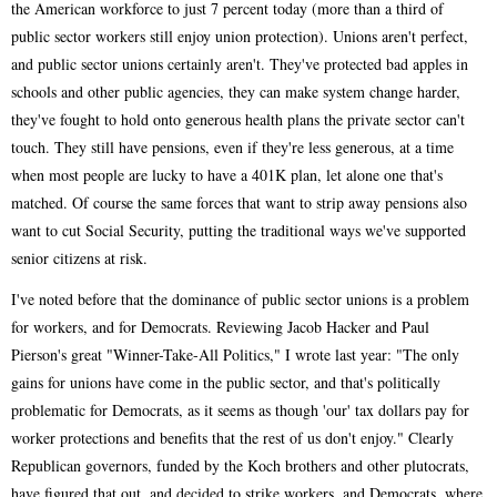
the American workforce to just 7 percent today (more than a third of
public sector workers still enjoy union protection). Unions aren't perfect,
and public sector unions certainly aren't. They've protected bad apples in
schools and other public agencies, they can make system change harder,
they've fought to hold onto generous health plans the private sector can't
touch. They still have pensions, even if they're less generous, at a time
when most people are lucky to have a 401K plan, let alone one that's
matched. Of course the same forces that want to strip away pensions also
want to cut Social Security, putting the traditional ways we've supported
senior citizens at risk.
I've noted before that the dominance of public sector unions is a problem
for workers, and for Democrats. Reviewing Jacob Hacker and Paul
Pierson's great "Winner-Take-All Politics," I wrote last year: "The only
gains for unions have come in the public sector, and that's politically
problematic for Democrats, as it seems as though 'our' tax dollars pay for
worker protections and benefits that the rest of us don't enjoy." Clearly
Republican governors, funded by the Koch brothers and other plutocrats,
have figured that out, and decided to strike workers, and Democrats, where