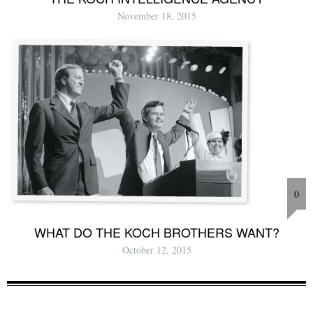
November 18, 2015
0
WHAT DO THE KOCH BROTHERS WANT?
October 12, 2015