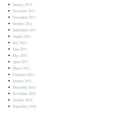
January 2012
December 2011
November 2011
October 2011
September 2011
August 2011
July 2011
June 2011
May 2011
April 2011
March 2011
February 2011
January 2011
December 2010
November 2010
October 2010
September 2010