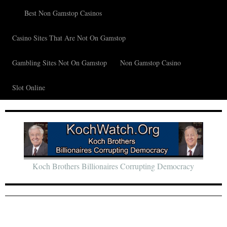
Best Non Gamstop Casinos
Casino Sites That Are Not On Gamstop
Gambling Sites Not On Gamstop
Non Gamstop Casino
Slot Online
Koch Brothers Billionaires Corrupting Democracy