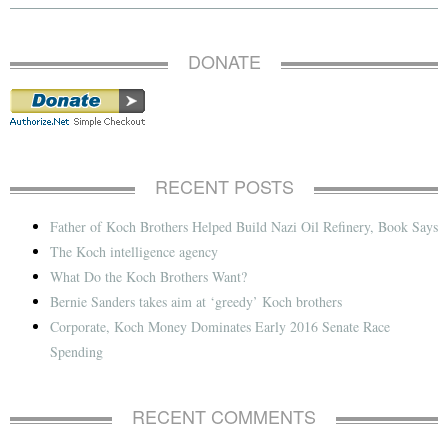
DONATE
RECENT POSTS
Father of Koch Brothers Helped Build Nazi Oil Refinery, Book Says
The Koch intelligence agency
What Do the Koch Brothers Want?
Bernie Sanders takes aim at ‘greedy’ Koch brothers
Corporate, Koch Money Dominates Early 2016 Senate Race
Spending
RECENT COMMENTS