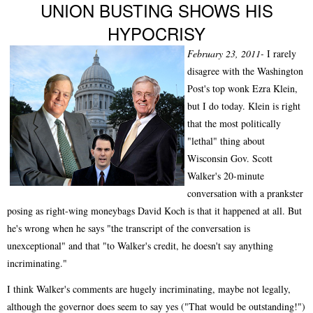
UNION BUSTING SHOWS HIS
HYPOCRISY
February 23, 2011-
I rarely
disagree with the Washington
Post's top wonk Ezra Klein,
but I do today. Klein is right
that the most politically
"lethal" thing about
Wisconsin Gov. Scott
Walker's 20-minute
conversation with a prankster
posing as right-wing moneybags David Koch is that it happened at all. But
he's wrong when he says "the transcript of the conversation is
unexceptional" and that "to Walker's credit, he doesn't say anything
incriminating."
I think Walker's comments are hugely incriminating, maybe not legally,
although the governor does seem to say yes ("That would be outstanding!")