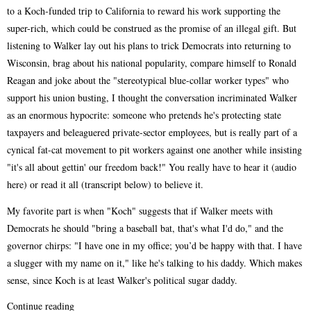
to a Koch-funded trip to California to reward his work supporting the
super-rich, which could be construed as the promise of an illegal gift. But
listening to Walker lay out his plans to trick Democrats into returning to
Wisconsin, brag about his national popularity, compare himself to Ronald
Reagan and joke about the "stereotypical blue-collar worker types" who
support his union busting, I thought the conversation incriminated Walker
as an enormous hypocrite: someone who pretends he's protecting state
taxpayers and beleaguered private-sector employees, but is really part of a
cynical fat-cat movement to pit workers against one another while insisting
"it's all about gettin' our freedom back!" You really have to hear it (audio
here) or read it all (transcript below) to believe it.
My favorite part is when "Koch" suggests that if Walker meets with
Democrats he should "bring a baseball bat, that's what I'd do," and the
governor chirps: "I have one in my office; you’d be happy with that. I have
a slugger with my name on it," like he's talking to his daddy. Which makes
sense, since Koch is at least Walker's political sugar daddy.
Continue reading