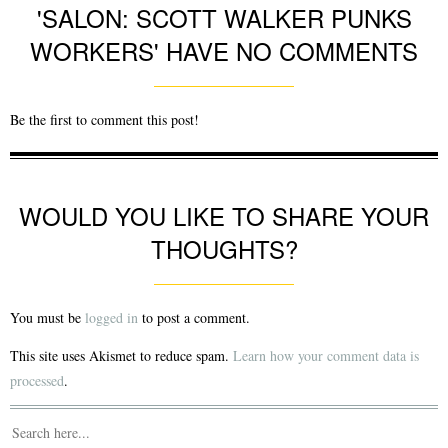
'SALON: SCOTT WALKER PUNKS
WORKERS' HAVE NO COMMENTS
Be the first to comment this post!
WOULD YOU LIKE TO SHARE YOUR
THOUGHTS?
You must be
logged in
to post a comment.
This site uses Akismet to reduce spam.
Learn how your comment data is
processed
.