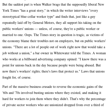
But the saddest part is when Walker brags that the supposedly liberal New
York Times "has a great story," in which the writer interviews "every
stereotypical blue-collar worker type" and finds that, just like a guy
repeatedly laid off by General Motors, they all support his taking on the
public workers' unions — unless, of course, they're a public worker or
married to one. Oops. The Times story in question is tragic, as victims of
the economy blame their troubles not on employers, but on public workers'
unions. "There are a lot of people out of work right now that would take a
job without a union," a bar owner in Whitewater told the Times. A woman
who works at a billboard advertising company opined: "I know there was a
point for unions back in the day because people were being abused. But
now there’s workers' rights; there's laws that protect us." Laws that unions
fought for, of course.
Part of the massive business crusade to reverse the economic gains of the
'60s and '70s involved busting unions where they existed, and making it
hard for workers to join them where they didn't. That's why the percentage
of private sector workers who are unionized dropped from over a third of