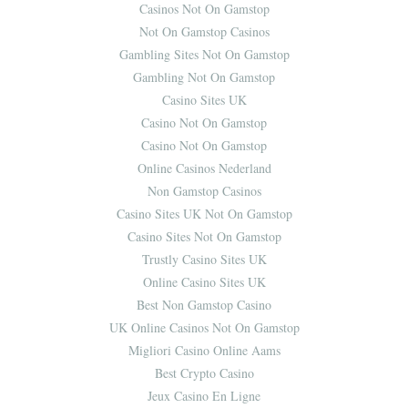
Casinos Not On Gamstop
Not On Gamstop Casinos
Gambling Sites Not On Gamstop
Gambling Not On Gamstop
Casino Sites UK
Casino Not On Gamstop
Casino Not On Gamstop
Online Casinos Nederland
Non Gamstop Casinos
Casino Sites UK Not On Gamstop
Casino Sites Not On Gamstop
Trustly Casino Sites UK
Online Casino Sites UK
Best Non Gamstop Casino
UK Online Casinos Not On Gamstop
Migliori Casino Online Aams
Best Crypto Casino
Jeux Casino En Ligne