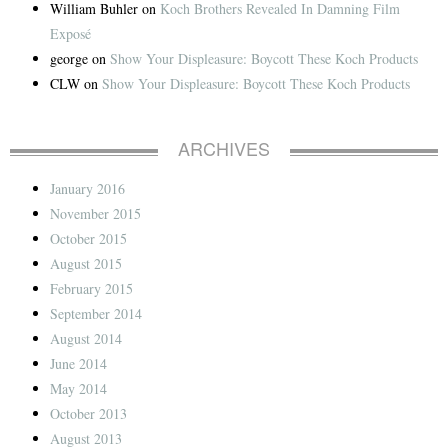
William Buhler
on
Koch Brothers Revealed In Damning Film
Exposé
george
on
Show Your Displeasure: Boycott These Koch Products
CLW
on
Show Your Displeasure: Boycott These Koch Products
ARCHIVES
January 2016
November 2015
October 2015
August 2015
February 2015
September 2014
August 2014
June 2014
May 2014
October 2013
August 2013