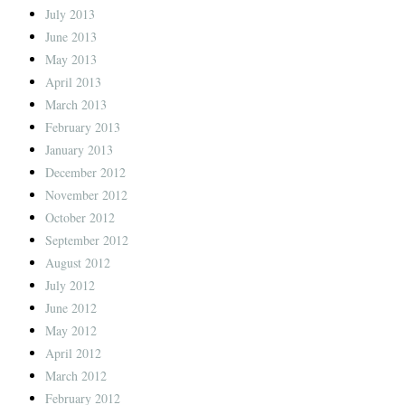
July 2013
June 2013
May 2013
April 2013
March 2013
February 2013
January 2013
December 2012
November 2012
October 2012
September 2012
August 2012
July 2012
June 2012
May 2012
April 2012
March 2012
February 2012