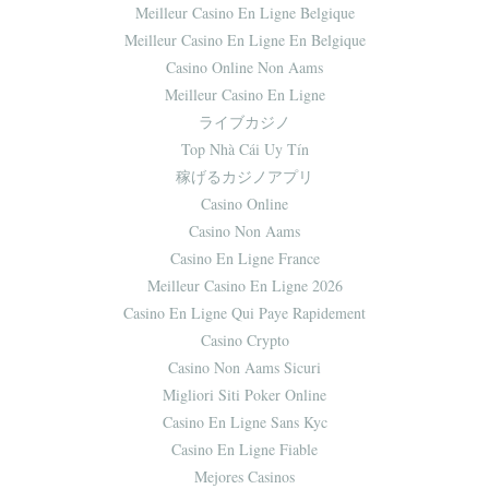
Meilleur Casino En Ligne Belgique
Meilleur Casino En Ligne En Belgique
Casino Online Non Aams
Meilleur Casino En Ligne
ライブカジノ
Top Nhà Cái Uy Tín
稼げるカジノアプリ
Casino Online
Casino Non Aams
Casino En Ligne France
Meilleur Casino En Ligne 2026
Casino En Ligne Qui Paye Rapidement
Casino Crypto
Casino Non Aams Sicuri
Migliori Siti Poker Online
Casino En Ligne Sans Kyc
Casino En Ligne Fiable
Mejores Casinos