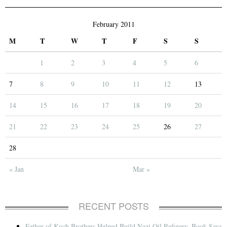
February 2011
M
T
W
T
F
S
S
1
2
3
4
5
6
7
8
9
10
11
12
13
14
15
16
17
18
19
20
21
22
23
24
25
26
27
28
« Jan
Mar »
RECENT POSTS
Father of Koch Brothers Helped Build Nazi Oil Refinery, Book Says