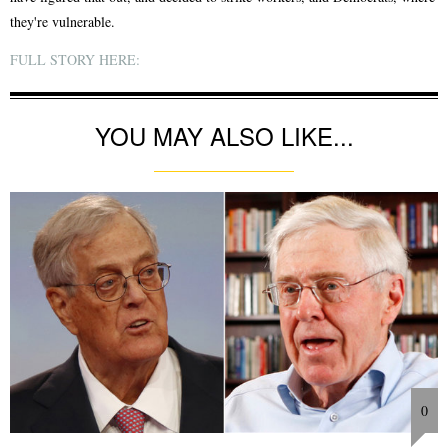
they're vulnerable.
FULL STORY HERE:
YOU MAY ALSO LIKE...
0