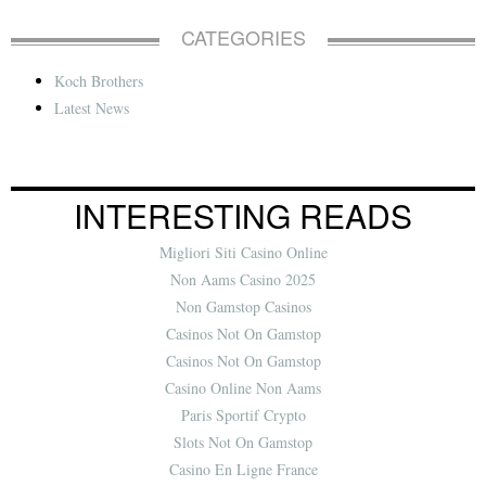
CATEGORIES
Koch Brothers
Latest News
INTERESTING READS
Migliori Siti Casino Online
Non Aams Casino 2025
Non Gamstop Casinos
Casinos Not On Gamstop
Casinos Not On Gamstop
Casino Online Non Aams
Paris Sportif Crypto
Slots Not On Gamstop
Casino En Ligne France