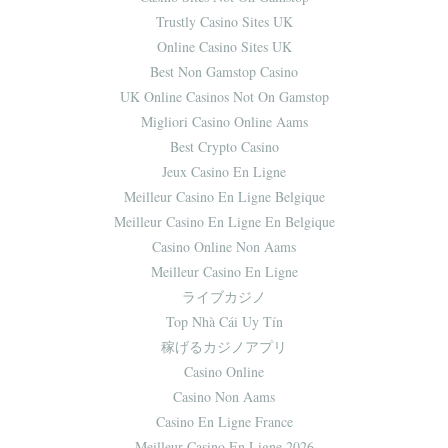
Trustly Casino Sites UK
Online Casino Sites UK
Best Non Gamstop Casino
UK Online Casinos Not On Gamstop
Migliori Casino Online Aams
Best Crypto Casino
Jeux Casino En Ligne
Meilleur Casino En Ligne Belgique
Meilleur Casino En Ligne En Belgique
Casino Online Non Aams
Meilleur Casino En Ligne
ライブカジノ
Top Nhà Cái Uy Tín
稼げるカジノアプリ
Casino Online
Casino Non Aams
Casino En Ligne France
Meilleur Casino En Ligne 2026