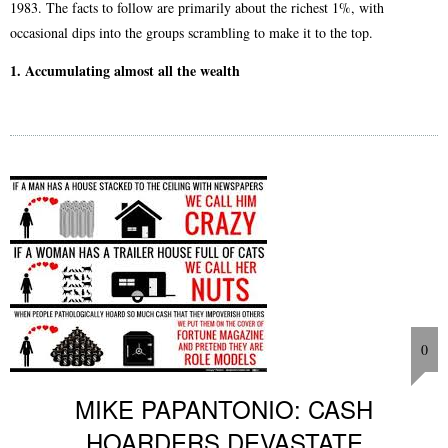
1983. The facts to follow are primarily about the richest 1%, with
occasional dips into the groups scrambling to make it to the top.
1. Accumulating almost all the wealth
0
MIKE PAPANTONIO: CASH
HOARDERS DEVASTATE