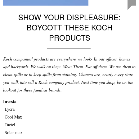
SHOW YOUR DISPLEASURE:
BOYCOTT THESE KOCH
PRODUCTS
Koch companies' products are everywhere we look- In our offices, homes
and backyards. We walk on them. Wear Them. Eat off them. We use them to
clean spills or to keep spills from staining. Chances are, nearly every store
you walk into sell a Koch company product. Next time you shop, be on the
lookout for these familiar brands:
Investa
Lycra
Cool Max
Tactel
Solar max