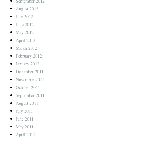
September 2012
August 2012
July 2012
June 2012
May 2012
April 2012
March 2012
February 2012
January 2012
December 2011
November 2011
October 2011
September 2011
August 2011
July 2011
June 2011
May 2011
April 2011