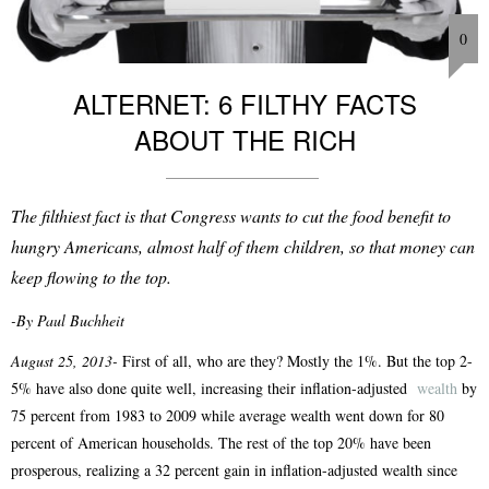
0
ALTERNET: 6 FILTHY FACTS
ABOUT THE RICH
The filthiest fact is that Congress wants to cut the food benefit to
hungry Americans, almost half of them children, so that money can
keep flowing to the top.
-By Paul Buchheit
August 25, 2013-
First of all, who are they? Mostly the 1%. But the top 2-
5% have also done quite well, increasing their inflation-adjusted
wealth
by
75 percent from 1983 to 2009 while average wealth went down for 80
percent of American households. The rest of the top 20% have been
prosperous, realizing a 32 percent gain in inflation-adjusted wealth since