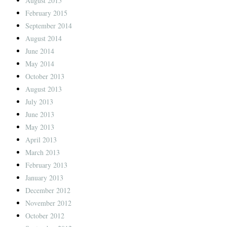
August 2015
February 2015
September 2014
August 2014
June 2014
May 2014
October 2013
August 2013
July 2013
June 2013
May 2013
April 2013
March 2013
February 2013
January 2013
December 2012
November 2012
October 2012