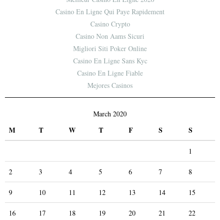
Casino En Ligne Qui Paye Rapidement
Casino Crypto
Casino Non Aams Sicuri
Migliori Siti Poker Online
Casino En Ligne Sans Kyc
Casino En Ligne Fiable
Mejores Casinos
March 2020
M
T
W
T
F
S
S
1
2
3
4
5
6
7
8
9
10
11
12
13
14
15
16
17
18
19
20
21
22