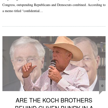
Congress, outspending Republicans and Democrats combined. According to
a memo titled “confidential…
0
ARE THE KOCH BROTHERS
BEHIND CLIVEN BUNDY IN A