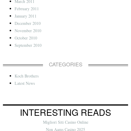
March 2011
February 2011
January 2011
December 2010
November 2010
October 2010
September 2010
CATEGORIES
Koch Brothers
Latest News
INTERESTING READS
Migliori Siti Casino Online
Non Aams Casino 2025