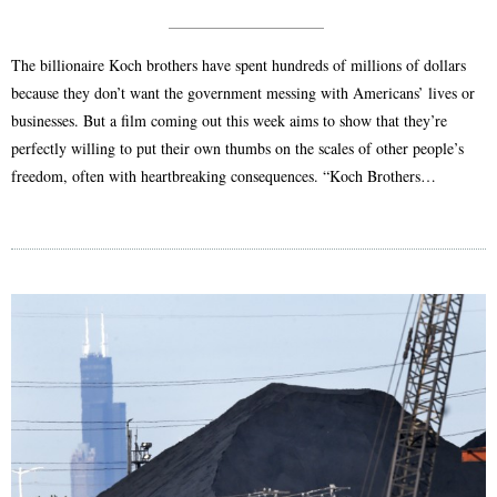
The billionaire Koch brothers have spent hundreds of millions of dollars
because they don’t want the government messing with Americans’ lives or
businesses. But a film coming out this week aims to show that they’re
perfectly willing to put their own thumbs on the scales of other people’s
freedom, often with heartbreaking consequences. “Koch Brothers…