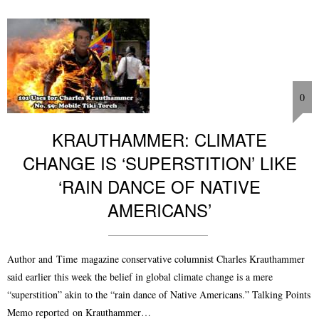
0
KRAUTHAMMER: CLIMATE
CHANGE IS ‘SUPERSTITION’ LIKE
‘RAIN DANCE OF NATIVE
AMERICANS’
Author and Time magazine conservative columnist Charles Krauthammer
said earlier this week the belief in global climate change is a mere
“superstition” akin to the “rain dance of Native Americans.” Talking Points
Memo reported on Krauthammer…