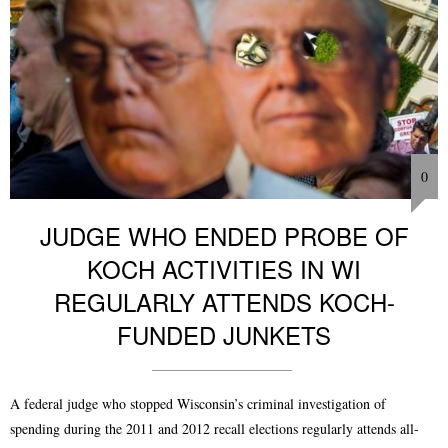
0
JUDGE WHO ENDED PROBE OF
KOCH ACTIVITIES IN WI
REGULARLY ATTENDS KOCH-
FUNDED JUNKETS
A federal judge who stopped Wisconsin’s criminal investigation of
spending during the 2011 and 2012 recall elections regularly attends all-