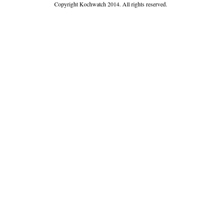
Copyright Kochwatch 2014. All rights reserved.