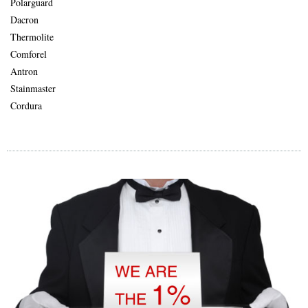
Polarguard
Dacron
Thermolite
Comforel
Antron
Stainmaster
Cordura