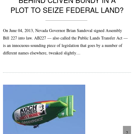
PLOT TO SEIZE FEDERAL LAND?
On June 04, 2013, Nevada Governor Brian Sandoval signed Assembly
Bill 227 into law. AB227 — also called the Public Lands Transfer Act —
is an innocuous-sounding piece of legislation that goes by a number of
different names elsewhere, tweaked slightly…
2