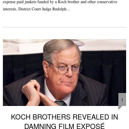
expense paid junkets funded by a Koch brother and other conservative
interests. District Court Judge Rudolph…
1
KOCH BROTHERS REVEALED IN
DAMNING FILM EXPOSÉ