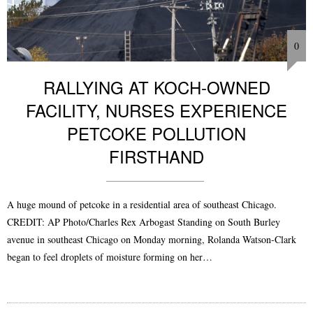
0
RALLYING AT KOCH-OWNED
FACILITY, NURSES EXPERIENCE
PETCOKE POLLUTION
FIRSTHAND
A huge mound of petcoke in a residential area of southeast Chicago.
CREDIT: AP Photo/Charles Rex Arbogast Standing on South Burley
avenue in southeast Chicago on Monday morning, Rolanda Watson-Clark
began to feel droplets of moisture forming on her…