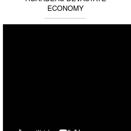
ECONOMY