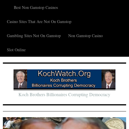
Best Non Gamstop Casinos
Casino Sites That Are Not On Gamstop
Gambling Sites Not On Gamstop
Non Gamstop Casino
Slot Online
Koch Brothers Billionaires Corrupting Democracy