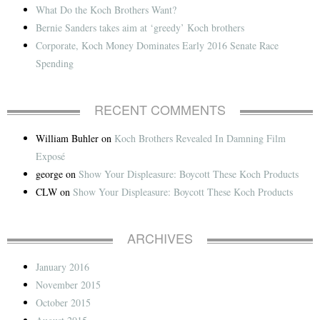
What Do the Koch Brothers Want?
Bernie Sanders takes aim at ‘greedy’ Koch brothers
Corporate, Koch Money Dominates Early 2016 Senate Race
Spending
RECENT COMMENTS
William Buhler
on
Koch Brothers Revealed In Damning Film
Exposé
george
on
Show Your Displeasure: Boycott These Koch Products
CLW
on
Show Your Displeasure: Boycott These Koch Products
ARCHIVES
January 2016
November 2015
October 2015