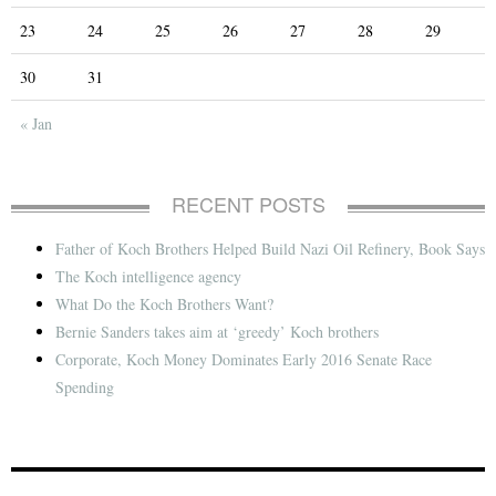
23
24
25
26
27
28
29
30
31
« Jan
RECENT POSTS
Father of Koch Brothers Helped Build Nazi Oil Refinery, Book Says
The Koch intelligence agency
What Do the Koch Brothers Want?
Bernie Sanders takes aim at ‘greedy’ Koch brothers
Corporate, Koch Money Dominates Early 2016 Senate Race
Spending