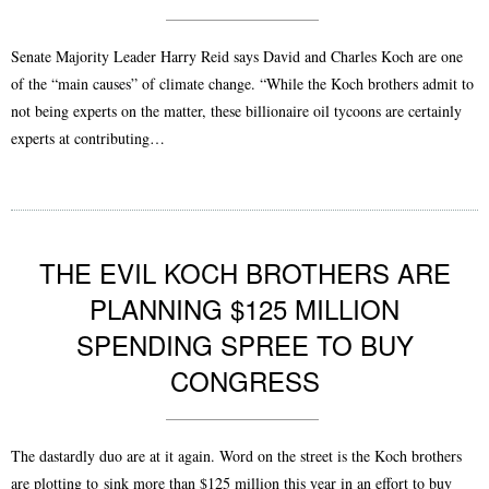
Senate Majority Leader Harry Reid says David and Charles Koch are one
of the “main causes” of climate change. “While the Koch brothers admit to
not being experts on the matter, these billionaire oil tycoons are certainly
experts at contributing…
THE EVIL KOCH BROTHERS ARE
PLANNING $125 MILLION
SPENDING SPREE TO BUY
CONGRESS
The dastardly duo are at it again. Word on the street is the Koch brothers
are plotting to sink more than $125 million this year in an effort to buy