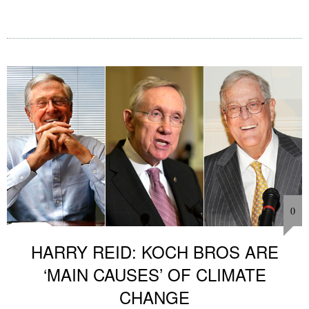
0
HARRY REID: KOCH BROS ARE
‘MAIN CAUSES’ OF CLIMATE
CHANGE