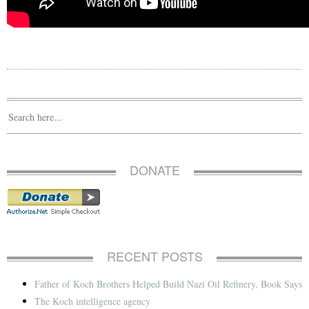
DONATE
RECENT POSTS
Father of Koch Brothers Helped Build Nazi Oil Refinery, Book Says
The Koch intelligence agency