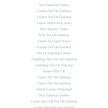
Non Gamstop Casinos
Casinos Not On Gamstop
Casinos Not On Gamstop
Casino Online Non Aams
Paris Sportif Crypto
Slots Not On Gamstop
Casino En Ligne France
Casinos Not On Gamstop
Not On Gamstop Casinos
Gambling Sites Not On Gamstop
Gambling Not On Gamstop
Casino Sites UK
Casino Not On Gamstop
Casino Not On Gamstop
Online Casinos Nederland
Non Gamstop Casinos
Casino Sites UK Not On Gamstop
Casino Sites Not On Gamstop