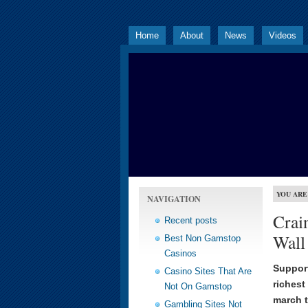
Home
About
News
Videos
YOU ARE
NAVIGATION
Crain
Recent posts
Wall 
Best Non Gamstop
Casinos
Support
Casino Sites That Are
richest
Not On Gamstop
march t
Gambling Sites Not