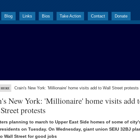
Blog
Links
Bios
Take Action
Contact
Donate
Crain's New York: 'Millionaire' home visits add to Wall Street protests
 HERE
's New York: 'Millionaire' home visits add 
Street protests
ers planning to march to Upper East Side homes of some of city'
 residents on Tuesday. On Wednesday, giant union SEIU 32BJ pla
o Wall Street for good jobs