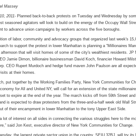
iel Massey
10, 2011-
Planned back-to-back protests on Tuesday and Wednesday by som
ost seasoned agitators will look to build on the energy of the Occupy Wall Stre
 to advance union campaigns by workers across the five boroughs.
ition of labor, community and advocacy groups that organized last week's 15,
arch to support the protest in lower Manhattan is planning a “Millionaires Marc
afternoon that will visit homes of some of the city's wealthiest residents. JP
O Jamie Dimon, billionaire businessman David Koch, financier Howard Milst
p. CEO Rupert Murdoch and hedge fund maven John Paulson are all expect
isits at their homes.
h, put together by the Working Families Party, New York Communities for C
onomy for All and United NY, will call for an extension of the state millionaire
set to expire at the end of the year. The march kicks off from 59th Street and 
nd is expected to draw protesters from the three-and-a-half week old Wall St
out of their encampment in lower Manhattan to the tony Upper East Side.
a lot of interest on all sides in connecting the various struggles here to the 
re,” said Jon Kest, executive director of New York Communities for Change.
sday, the largest private sector union in the country, SEIU 32BJ, will try its 