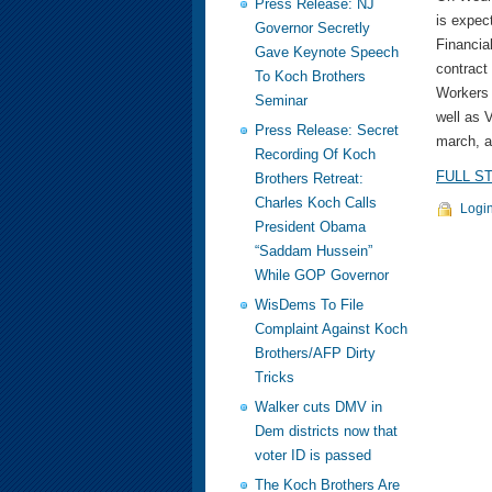
Press Release: NJ
is expec
Governor Secretly
Financial
Gave Keynote Speech
contract
To Koch Brothers
Workers 
Seminar
well as 
Press Release: Secret
march, a
Recording Of Koch
FULL S
Brothers Retreat:
Charles Koch Calls
Logi
President Obama
“Saddam Hussein”
While GOP Governor
WisDems To File
Complaint Against Koch
Brothers/AFP Dirty
Tricks
Walker cuts DMV in
Dem districts now that
voter ID is passed
The Koch Brothers Are