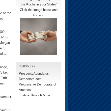
the Kochs in your State?
Click the image below and
e of the
find out!
et
000-
h” for
 Morgan
ein,
ed to
PARTNERS
hange,
's tax,
ProsperityAgenda.us
Fifth
Democrats.com
reet
Progressive Democrats of
America
Justice Through Music
movement
hand. It