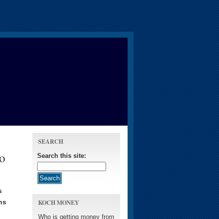
SEARCH
to
Search this site:
s
ns
KOCH MONEY
Who is getting money from