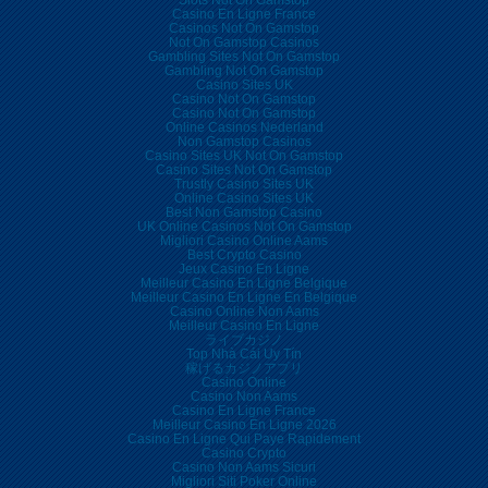
Slots Not On Gamstop
Casino En Ligne France
Casinos Not On Gamstop
Not On Gamstop Casinos
Gambling Sites Not On Gamstop
Gambling Not On Gamstop
Casino Sites UK
Casino Not On Gamstop
Casino Not On Gamstop
Online Casinos Nederland
Non Gamstop Casinos
Casino Sites UK Not On Gamstop
Casino Sites Not On Gamstop
Trustly Casino Sites UK
Online Casino Sites UK
Best Non Gamstop Casino
UK Online Casinos Not On Gamstop
Migliori Casino Online Aams
Best Crypto Casino
Jeux Casino En Ligne
Meilleur Casino En Ligne Belgique
Meilleur Casino En Ligne En Belgique
Casino Online Non Aams
Meilleur Casino En Ligne
ライブカジノ
Top Nhà Cái Uy Tín
稼げるカジノアプリ
Casino Online
Casino Non Aams
Casino En Ligne France
Meilleur Casino En Ligne 2026
Casino En Ligne Qui Paye Rapidement
Casino Crypto
Casino Non Aams Sicuri
Migliori Siti Poker Online