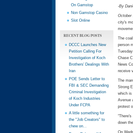
On Gamstop
-By Dan
Non Gamstop Casino
October 
Slot Online
city's m
movement
RECENT BLOG POSTS
The coal
DCCC Launches New
person m
Petition Calling For
Tuesday 
Investigation of Koch
Chase CE
Brothers' Dealings With
News Cor
Iran
receive v
POE Sends Letter to
The marc
FBI & SEC Demanding
Strong Ec
Criminal Investigation
which is 
of Koch Industries
Avenue a
Under FCPA
protest 
A little something for
“There's 
the "Job Creators" to
down the
chew on...
On Wedne