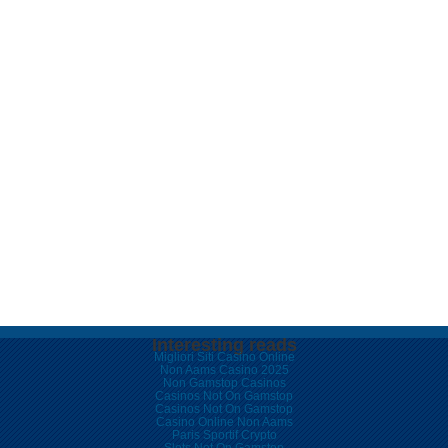
Interesting reads
Migliori Siti Casino Online
Non Aams Casino 2025
Non Gamstop Casinos
Casinos Not On Gamstop
Casinos Not On Gamstop
Casino Online Non Aams
Paris Sportif Crypto