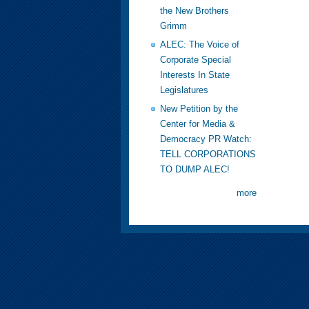
the New Brothers
Grimm
ALEC: The Voice of
Corporate Special
Interests In State
Legislatures
New Petition by the
Center for Media &
Democracy PR Watch:
TELL CORPORATIONS
TO DUMP ALEC!
more