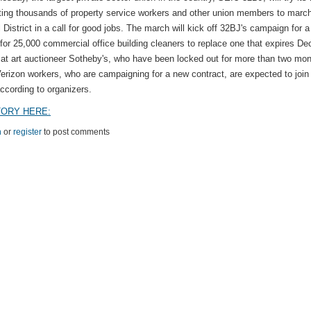
ting thousands of property service workers and other union members to march
 District in a call for good jobs. The march will kick off 32BJ's campaign for 
 for 25,000 commercial office building cleaners to replace one that expires De
at art auctioneer Sotheby's, who have been locked out for more than two mon
Verizon workers, who are campaigning for a new contract, are expected to join
ccording to organizers.
TORY HERE:
n
or
register
to post comments