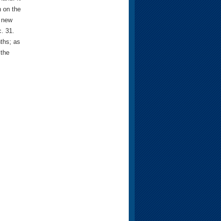
 on the
a new
c. 31.
ths; as
 the