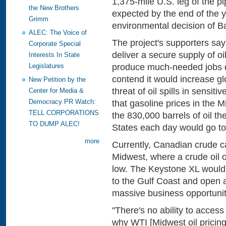
1,375-mile U.S. leg of the pi
the New Brothers
expected by the end of the y
Grimm
environmental decision of B
ALEC: The Voice of
The project's supporters say
Corporate Special
deliver a secure supply of oil
Interests In State
produce much-needed jobs d
Legislatures
contend it would increase g
New Petition by the
threat of oil spills in sensit
Center for Media &
Democracy PR Watch:
that gasoline prices in the 
TELL CORPORATIONS
the 830,000 barrels of oil th
TO DUMP ALEC!
States each day would go to
more
Currently, Canadian crude c
Midwest, where a crude oil o
low. The Keystone XL would 
to the Gulf Coast and open 
massive business opportunity
"There's no ability to acces
why WTI [Midwest oil pricing