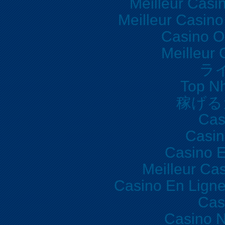
Meilleur Casi
Meilleur Casino
Casino O
Meilleur 
ラ
Top Nh
稼げる
Cas
Casi
Casino E
Meilleur Ca
Casino En Lign
Cas
Casino N