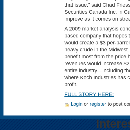
that issue," said Chad Fries
Securities Canada Inc. in Cal
improve as it comes on stre
A 2009 market analysis cond
based company that hopes to 
would create a $3 per-barre
heavy crude in the Midwest
benefit most from the price h
revenues would increase $2 bi
entire industry—including th
where Koch Industries has c
profit.
FULL STORY HERE:
Login
or
register
to post c
Intere