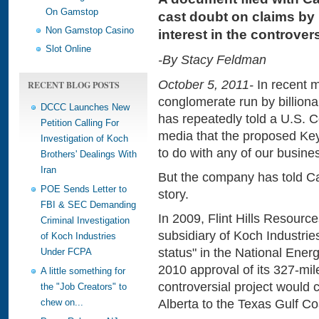
On Gamstop
cast doubt on claims by 
Non Gamstop Casino
interest in the controvers
Slot Online
-By Stacy Feldman
October 5, 2011-
In recent m
RECENT BLOG POSTS
conglomerate run by billion
DCCC Launches New
has repeatedly told a U.S. 
Petition Calling For
media that the proposed Key
Investigation of Koch
to do with any of our busine
Brothers' Dealings With
Iran
But the company has told Ca
POE Sends Letter to
story.
FBI & SEC Demanding
In 2009, Flint Hills Resour
Criminal Investigation
subsidiary of Koch Industri
of Koch Industries
status" in the National Ener
Under FCPA
2010 approval of its 327-mile
A little something for
controversial project would 
the "Job Creators" to
Alberta to the Texas Gulf Co
chew on...