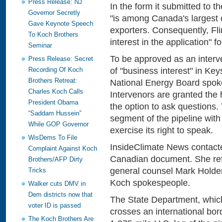
Press Release: NJ
In the form it submitted to th
Governor Secretly
"is among Canada's largest 
Gave Keynote Speech
exporters. Consequently, Flin
To Koch Brothers
interest in the application" f
Seminar
To be approved as an interv
Press Release: Secret
of "business interest" in K
Recording Of Koch
Brothers Retreat:
National Energy Board spok
Charles Koch Calls
Intervenors are granted the 
President Obama
the option to ask question
“Saddam Hussein”
segment of the pipeline with l
While GOP Governor
exercise its right to speak.
WisDems To File
InsideClimate News contacted
Complaint Against Koch
Canadian document. She refe
Brothers/AFP Dirty
general counsel Mark Holden,
Tricks
Koch spokespeople.
Walker cuts DMV in
Dem districts now that
The State Department, which
voter ID is passed
crosses an international bor
The Koch Brothers Are