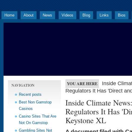
Home
About
News
Videos
Blog
Links
Bios
Inside Clima
YOU ARE HERE
NAVIGATION
Regulators It Has 'Direct an
Recent posts
Inside Climate News
Best Non Gamstop
Regulators It Has 'Dir
Casinos
Casino Sites That Are
Keystone XL
Not On Gamstop
Gambling Sites Not
A document filed with C