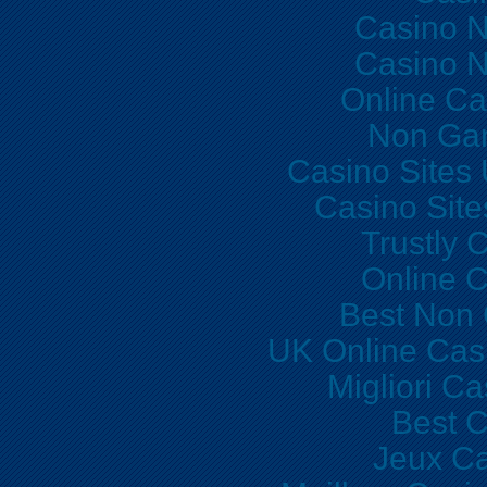
Casino 
Casino 
Online Ca
Non Ga
Casino Sites
Casino Sit
Trustly 
Online C
Best Non
UK Online Cas
Migliori C
Best C
Jeux Ca