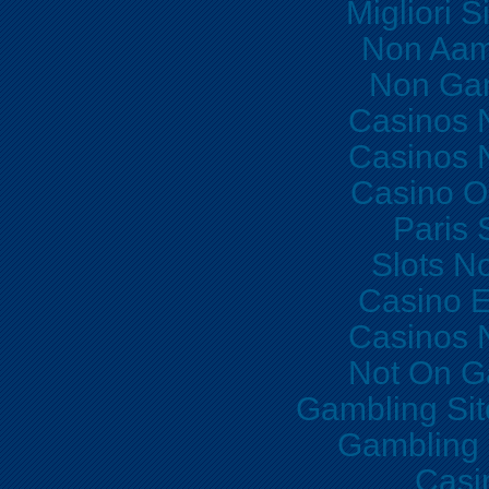
Migliori S
Non Aam
Non Ga
Casinos 
Casinos 
Casino O
Paris 
Slots N
Casino E
Casinos 
Not On G
Gambling Si
Gambling
Casi