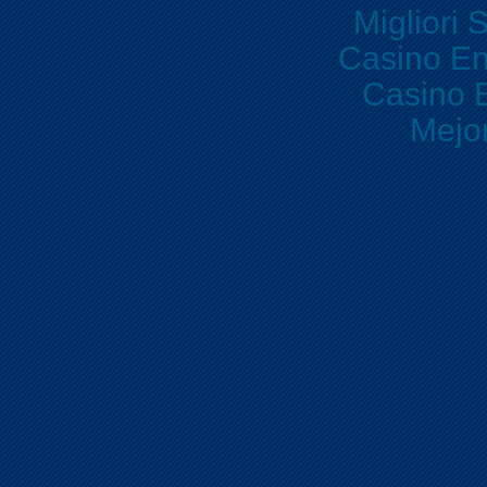
Migliori 
Casino En
Casino E
Mejo