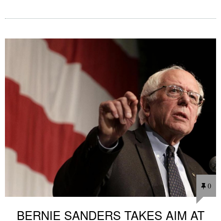
0
BERNIE SANDERS TAKES AIM AT