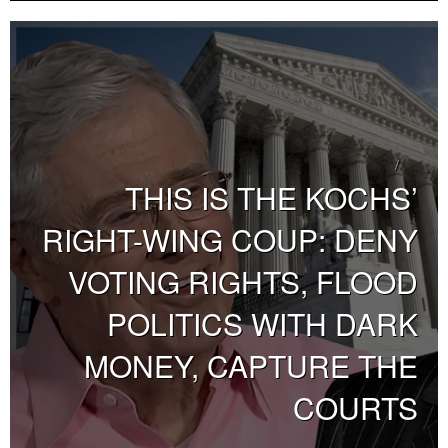
THIS IS THE KOCHS’
RIGHT-WING COUP: DENY
VOTING RIGHTS, FLOOD
POLITICS WITH DARK
MONEY, CAPTURE THE
COURTS