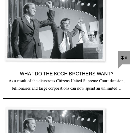
0
WHAT DO THE KOCH BROTHERS WANT?
As a result of the disastrous Citizens United Supreme Court decision,
billionaires and large corporations can now spend an unlimited…