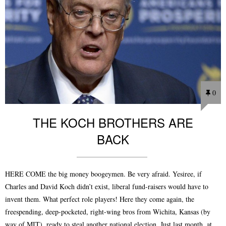
0
THE KOCH BROTHERS ARE
BACK
HERE COME the big money boogeymen. Be very afraid. Yesiree, if
Charles and David Koch didn’t exist, liberal fund-raisers would have to
invent them. What perfect role players! Here they come again, the
freespending, deep-pocketed, right-wing bros from Wichita, Kansas (by
way of MIT), ready to steal another national election. Just last month, at