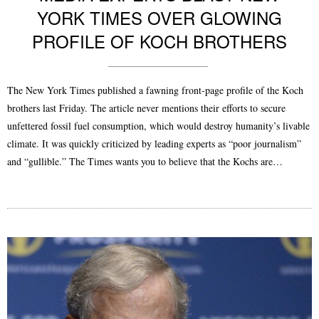
YORK TIMES OVER GLOWING
PROFILE OF KOCH BROTHERS
The New York Times published a fawning front-page profile of the Koch
brothers last Friday. The article never mentions their efforts to secure
unfettered fossil fuel consumption, which would destroy humanity’s livable
climate. It was quickly criticized by leading experts as “poor journalism”
and “gullible.” The Times wants you to believe that the Kochs are…