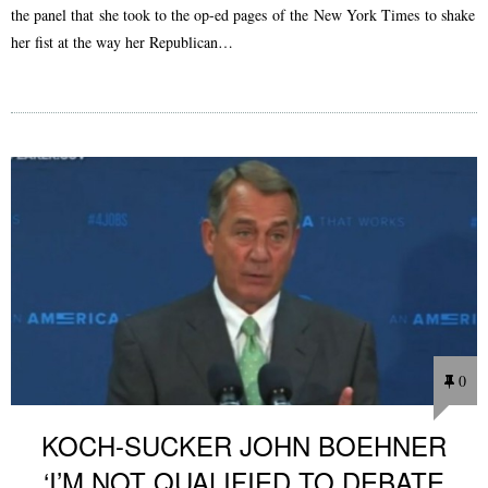
the panel that she took to the op-ed pages of the New York Times to shake
her fist at the way her Republican…
0
KOCH-SUCKER JOHN BOEHNER
‘I’M NOT QUALIFIED TO DEBATE