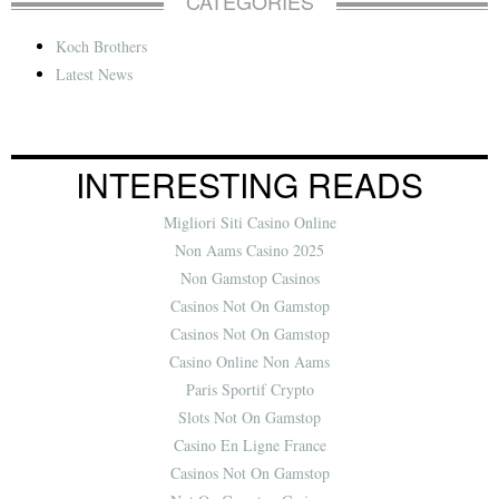
CATEGORIES
Koch Brothers
Latest News
INTERESTING READS
Migliori Siti Casino Online
Non Aams Casino 2025
Non Gamstop Casinos
Casinos Not On Gamstop
Casinos Not On Gamstop
Casino Online Non Aams
Paris Sportif Crypto
Slots Not On Gamstop
Casino En Ligne France
Casinos Not On Gamstop