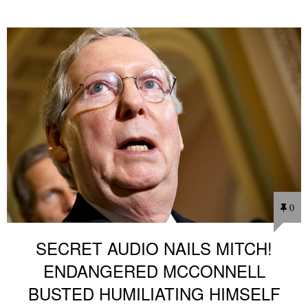
0
SECRET AUDIO NAILS MITCH!
ENDANGERED MCCONNELL
BUSTED HUMILIATING HIMSELF