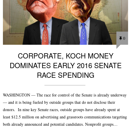
0
CORPORATE, KOCH MONEY
DOMINATES EARLY 2016 SENATE
RACE SPENDING
WASHINGTON — The race for control of the Senate is already underway
— and it is being fueled by outside groups that do not disclose their
donors. In nine key Senate races, outside groups have already spent at
least $12.5 million on advertising and grassroots communications targeting
both already announced and potential candidates. Nonprofit groups…