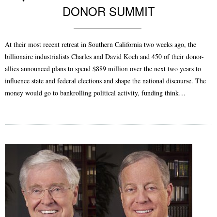
DONOR SUMMIT
At their most recent retreat in Southern California two weeks ago, the
billionaire industrialists Charles and David Koch and 450 of their donor-
allies announced plans to spend $889 million over the next two years to
influence state and federal elections and shape the national discourse. The
money would go to bankrolling political activity, funding think…