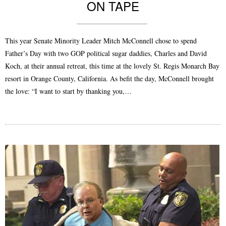
ON TAPE
This year Senate Minority Leader Mitch McConnell chose to spend
Father’s Day with two GOP political sugar daddies, Charles and David
Koch, at their annual retreat, this time at the lovely St. Regis Monarch Bay
resort in Orange County, California. As befit the day, McConnell brought
the love: “I want to start by thanking you,…