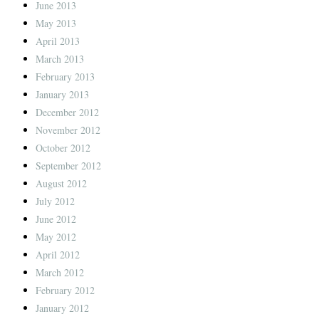
June 2013
May 2013
April 2013
March 2013
February 2013
January 2013
December 2012
November 2012
October 2012
September 2012
August 2012
July 2012
June 2012
May 2012
April 2012
March 2012
February 2012
January 2012