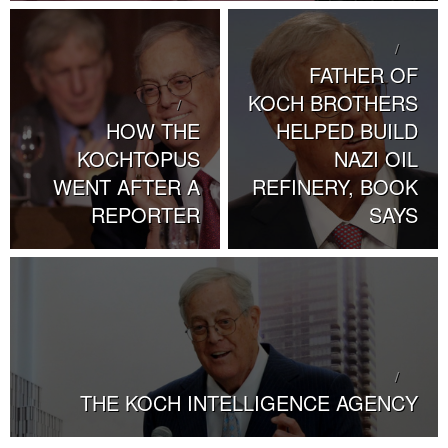
FATHER OF
KOCH BROTHERS
HOW THE
HELPED BUILD
KOCHTOPUS
NAZI OIL
WENT AFTER A
REFINERY, BOOK
REPORTER
SAYS
THE KOCH INTELLIGENCE AGENCY