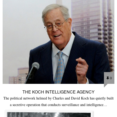
0
THE KOCH INTELLIGENCE AGENCY
The political network helmed by Charles and David Koch has quietly built
a secretive operation that conducts surveillance and intelligence…