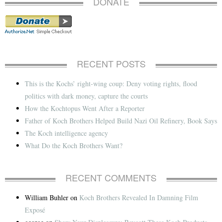
DONATE
RECENT POSTS
This is the Kochs’ right-wing coup: Deny voting rights, flood
politics with dark money, capture the courts
How the Kochtopus Went After a Reporter
Father of Koch Brothers Helped Build Nazi Oil Refinery, Book Says
The Koch intelligence agency
What Do the Koch Brothers Want?
RECENT COMMENTS
William Buhler
on
Koch Brothers Revealed In Damning Film
Exposé