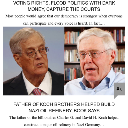
VOTING RIGHTS, FLOOD POLITICS WITH DARK
MONEY, CAPTURE THE COURTS
Most people would agree that our democracy is strongest when everyone
can participate and every voice is heard. In fact,…
0
FATHER OF KOCH BROTHERS HELPED BUILD
NAZI OIL REFINERY, BOOK SAYS
The father of the billionaires Charles G. and David H. Koch helped
construct a major oil refinery in Nazi Germany…