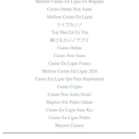
Meilleur Casino En Ligne En Belgique
Casino Online Non Aams
Meilleur Casino En Ligne
ライブカジノ
Top Nhà Cái Uy Tín
稼げるカジノアプリ
Casino Online
Casino Non Aams
Casino En Ligne France
Meilleur Casino En Ligne 2026
Casino En Ligne Qui Paye Rapidement
Casino Crypto
Casino Non Aams Sicuri
Migliori Siti Poker Online
Casino En Ligne Sans Kyc
Casino En Ligne Fiable
Mejores Casinos