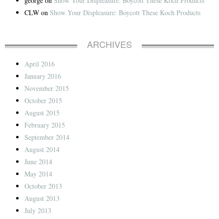
george
on
Show Your Displeasure: Boycott These Koch Products
CLW
on
Show Your Displeasure: Boycott These Koch Products
ARCHIVES
April 2016
January 2016
November 2015
October 2015
August 2015
February 2015
September 2014
August 2014
June 2014
May 2014
October 2013
August 2013
July 2013