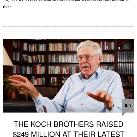
their…
0
THE KOCH BROTHERS RAISED
$249 MILLION AT THEIR LATEST