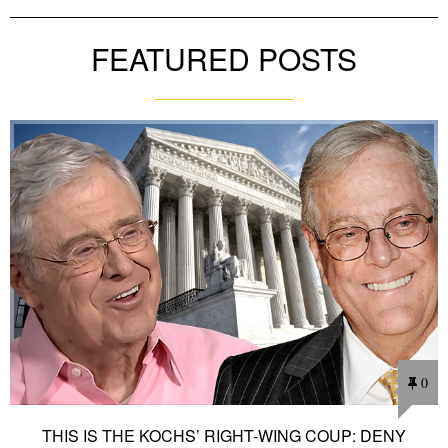
FEATURED POSTS
0
THIS IS THE KOCHS’ RIGHT-WING COUP: DENY