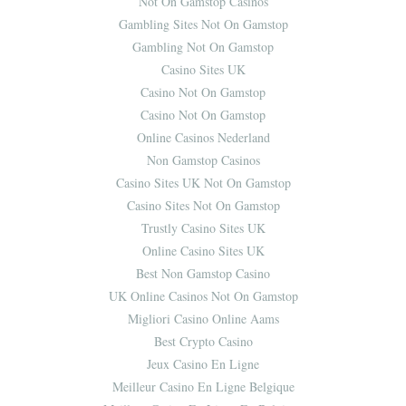
Not On Gamstop Casinos
Gambling Sites Not On Gamstop
Gambling Not On Gamstop
Casino Sites UK
Casino Not On Gamstop
Casino Not On Gamstop
Online Casinos Nederland
Non Gamstop Casinos
Casino Sites UK Not On Gamstop
Casino Sites Not On Gamstop
Trustly Casino Sites UK
Online Casino Sites UK
Best Non Gamstop Casino
UK Online Casinos Not On Gamstop
Migliori Casino Online Aams
Best Crypto Casino
Jeux Casino En Ligne
Meilleur Casino En Ligne Belgique