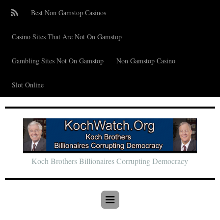
Best Non Gamstop Casinos
Casino Sites That Are Not On Gamstop
Gambling Sites Not On Gamstop
Non Gamstop Casino
Slot Online
Koch Brothers Billionaires Corrupting Democracy