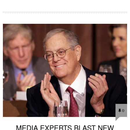
0
MEDIA EXPERTS BLAST NEW