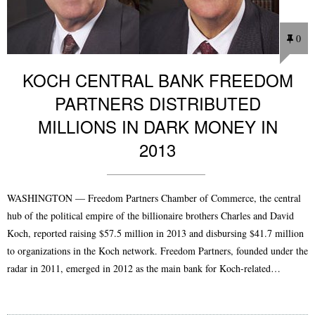
0
KOCH CENTRAL BANK FREEDOM
PARTNERS DISTRIBUTED
MILLIONS IN DARK MONEY IN
2013
WASHINGTON — Freedom Partners Chamber of Commerce, the central
hub of the political empire of the billionaire brothers Charles and David
Koch, reported raising $57.5 million in 2013 and disbursing $41.7 million
to organizations in the Koch network. Freedom Partners, founded under the
radar in 2011, emerged in 2012 as the main bank for Koch-related…