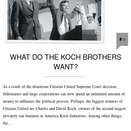
0
WHAT DO THE KOCH BROTHERS
WANT?
As a result of the disastrous Citizens United Supreme Court decision,
billionaires and large corporations can now spend an unlimited amount of
money to influence the political process. Perhaps, the biggest winners of
Citizens United are Charles and David Koch, owners of the second-largest
privately run business in America Koch Industries. Among other things,
the…