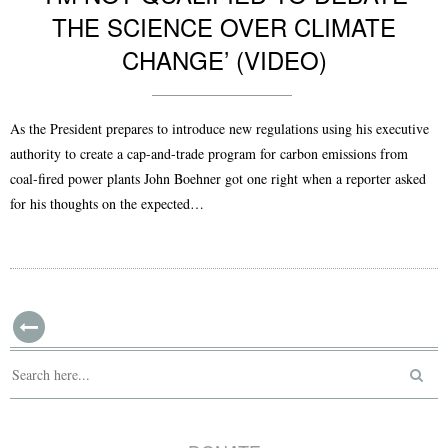
THE SCIENCE OVER CLIMATE
CHANGE’ (VIDEO)
As the President prepares to introduce new regulations using his executive
authority to create a cap-and-trade program for carbon emissions from
coal-fired power plants John Boehner got one right when a reporter asked
for his thoughts on the expected…