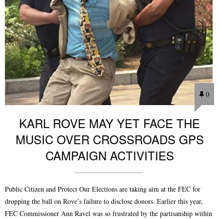
0
KARL ROVE MAY YET FACE THE
MUSIC OVER CROSSROADS GPS
CAMPAIGN ACTIVITIES
Public Citizen and Protect Our Elections are taking aim at the FEC for
dropping the ball on Rove’s failure to disclose donors. Earlier this year,
FEC Commissioner Ann Ravel was so frustrated by the partisanship within