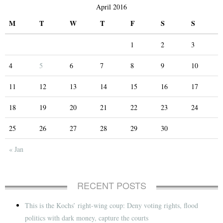
April 2016
M
T
W
T
F
S
S
1
2
3
4
5
6
7
8
9
10
11
12
13
14
15
16
17
18
19
20
21
22
23
24
25
26
27
28
29
30
« Jan
RECENT POSTS
This is the Kochs’ right-wing coup: Deny voting rights, flood
politics with dark money, capture the courts