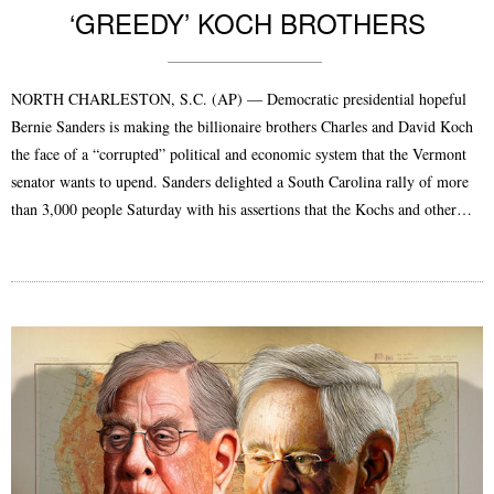
‘GREEDY’ KOCH BROTHERS
NORTH CHARLESTON, S.C. (AP) — Democratic presidential hopeful
Bernie Sanders is making the billionaire brothers Charles and David Koch
the face of a “corrupted” political and economic system that the Vermont
senator wants to upend. Sanders delighted a South Carolina rally of more
than 3,000 people Saturday with his assertions that the Kochs and other…