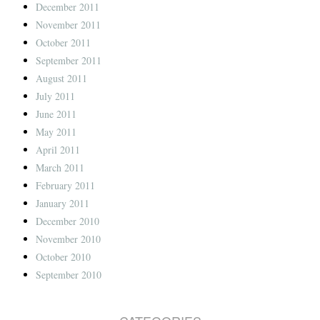
December 2011
November 2011
October 2011
September 2011
August 2011
July 2011
June 2011
May 2011
April 2011
March 2011
February 2011
January 2011
December 2010
November 2010
October 2010
September 2010