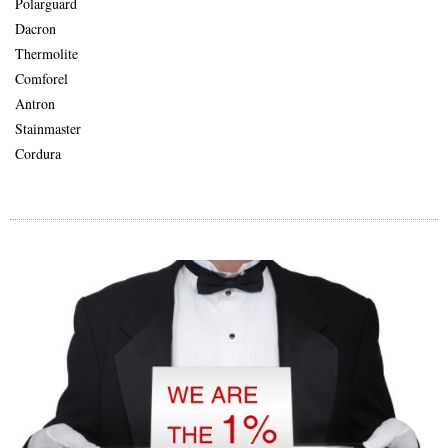
Polarguard
Dacron
Thermolite
Comforel
Antron
Stainmaster
Cordura