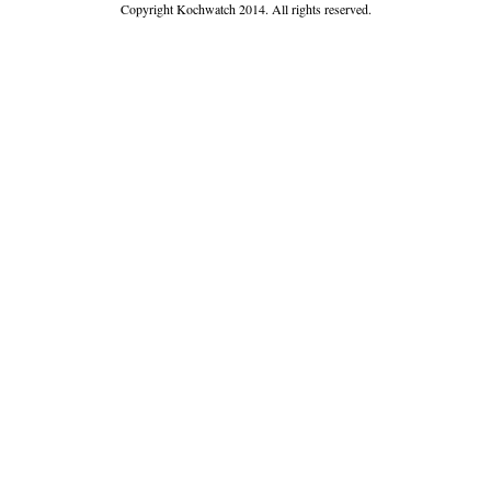
Copyright Kochwatch 2014. All rights reserved.