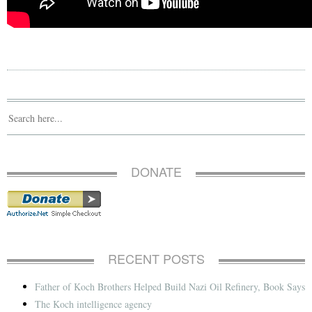
DONATE
RECENT POSTS
Father of Koch Brothers Helped Build Nazi Oil Refinery, Book Says
The Koch intelligence agency