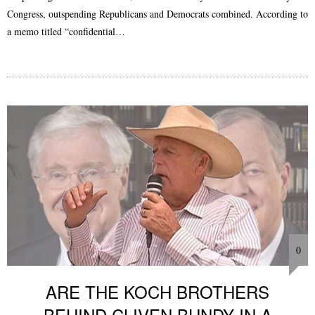
Congress, outspending Republicans and Democrats combined. According to
a memo titled “confidential…
0
ARE THE KOCH BROTHERS
BEHIND CLIVEN BUNDY IN A