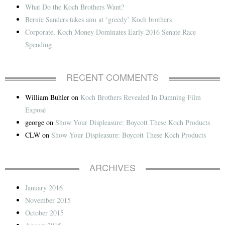
What Do the Koch Brothers Want?
Bernie Sanders takes aim at ‘greedy’ Koch brothers
Corporate, Koch Money Dominates Early 2016 Senate Race
Spending
RECENT COMMENTS
William Buhler
on
Koch Brothers Revealed In Damning Film
Exposé
george
on
Show Your Displeasure: Boycott These Koch Products
CLW
on
Show Your Displeasure: Boycott These Koch Products
ARCHIVES
January 2016
November 2015
October 2015