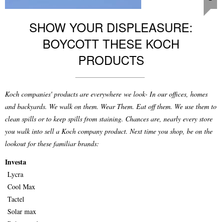
SHOW YOUR DISPLEASURE:
BOYCOTT THESE KOCH
PRODUCTS
Koch companies' products are everywhere we look- In our offices, homes
and backyards. We walk on them. Wear Them. Eat off them. We use them to
clean spills or to keep spills from staining. Chances are, nearly every store
you walk into sell a Koch company product. Next time you shop, be on the
lookout for these familiar brands:
Investa
Lycra
Cool Max
Tactel
Solar max