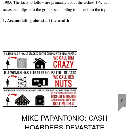
1983. The facts to follow are primarily about the richest 1%, with
occasional dips into the groups scrambling to make it to the top.
1. Accumulating almost all the wealth
0
MIKE PAPANTONIO: CASH
HOARDERS DEVASTATE