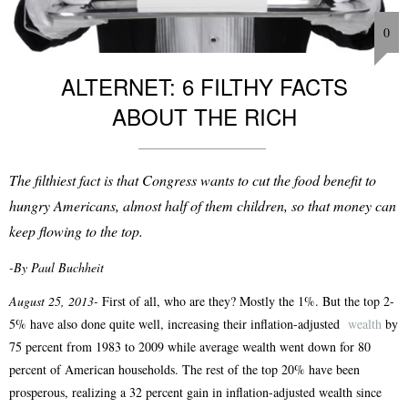
0
ALTERNET: 6 FILTHY FACTS
ABOUT THE RICH
The filthiest fact is that Congress wants to cut the food benefit to
hungry Americans, almost half of them children, so that money can
keep flowing to the top.
-By Paul Buchheit
August 25, 2013-
First of all, who are they? Mostly the 1%. But the top 2-
5% have also done quite well, increasing their inflation-adjusted
wealth
by
75 percent from 1983 to 2009 while average wealth went down for 80
percent of American households. The rest of the top 20% have been
prosperous, realizing a 32 percent gain in inflation-adjusted wealth since