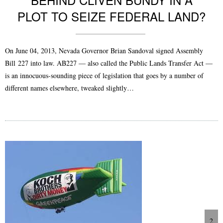
PLOT TO SEIZE FEDERAL LAND?
On June 04, 2013, Nevada Governor Brian Sandoval signed Assembly
Bill 227 into law. AB227 — also called the Public Lands Transfer Act —
is an innocuous-sounding piece of legislation that goes by a number of
different names elsewhere, tweaked slightly…
2