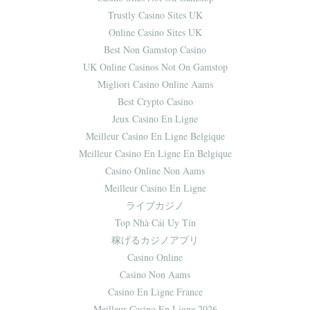
Trustly Casino Sites UK
Online Casino Sites UK
Best Non Gamstop Casino
UK Online Casinos Not On Gamstop
Migliori Casino Online Aams
Best Crypto Casino
Jeux Casino En Ligne
Meilleur Casino En Ligne Belgique
Meilleur Casino En Ligne En Belgique
Casino Online Non Aams
Meilleur Casino En Ligne
ライブカジノ
Top Nhà Cái Uy Tín
稼げるカジノアプリ
Casino Online
Casino Non Aams
Casino En Ligne France
Meilleur Casino En Ligne 2026