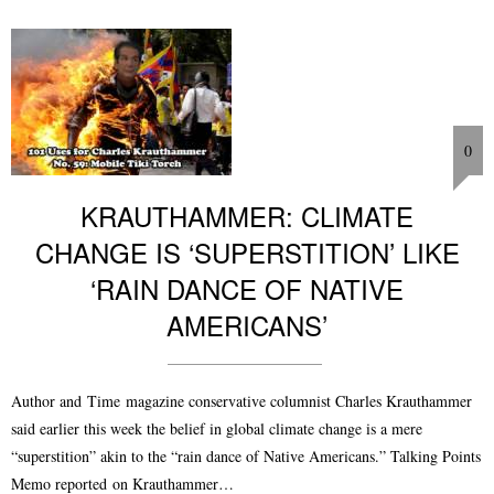
0
KRAUTHAMMER: CLIMATE
CHANGE IS ‘SUPERSTITION’ LIKE
‘RAIN DANCE OF NATIVE
AMERICANS’
Author and Time magazine conservative columnist Charles Krauthammer
said earlier this week the belief in global climate change is a mere
“superstition” akin to the “rain dance of Native Americans.” Talking Points
Memo reported on Krauthammer…