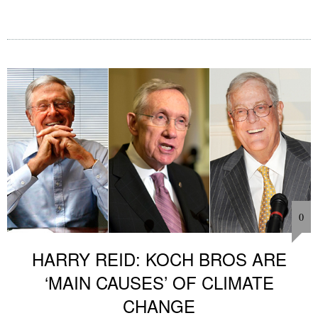
0
HARRY REID: KOCH BROS ARE
‘MAIN CAUSES’ OF CLIMATE
CHANGE