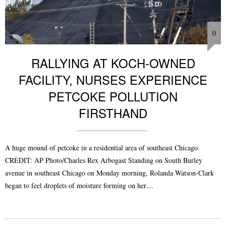
0
RALLYING AT KOCH-OWNED
FACILITY, NURSES EXPERIENCE
PETCOKE POLLUTION
FIRSTHAND
A huge mound of petcoke in a residential area of southeast Chicago.
CREDIT: AP Photo/Charles Rex Arbogast Standing on South Burley
avenue in southeast Chicago on Monday morning, Rolanda Watson-Clark
began to feel droplets of moisture forming on her…