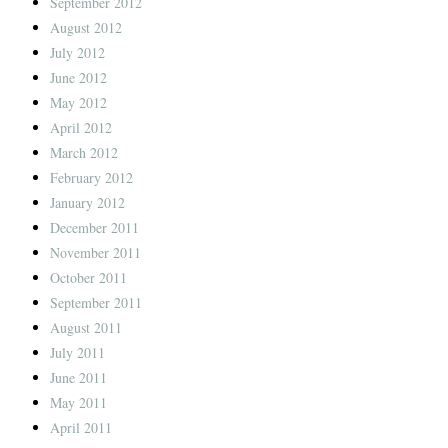
September 2012
August 2012
July 2012
June 2012
May 2012
April 2012
March 2012
February 2012
January 2012
December 2011
November 2011
October 2011
September 2011
August 2011
July 2011
June 2011
May 2011
April 2011