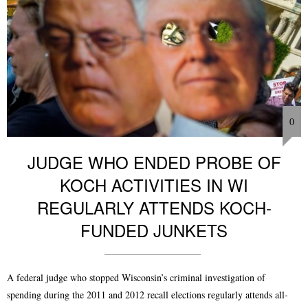
0
JUDGE WHO ENDED PROBE OF
KOCH ACTIVITIES IN WI
REGULARLY ATTENDS KOCH-
FUNDED JUNKETS
A federal judge who stopped Wisconsin’s criminal investigation of
spending during the 2011 and 2012 recall elections regularly attends all-