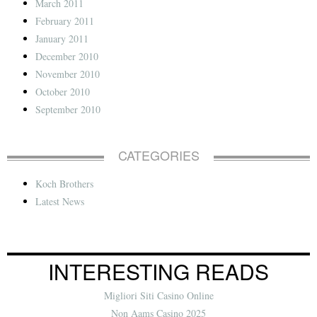
March 2011
February 2011
January 2011
December 2010
November 2010
October 2010
September 2010
CATEGORIES
Koch Brothers
Latest News
INTERESTING READS
Migliori Siti Casino Online
Non Aams Casino 2025