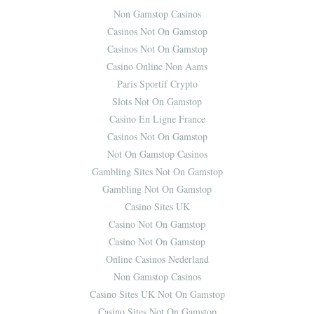
Non Gamstop Casinos
Casinos Not On Gamstop
Casinos Not On Gamstop
Casino Online Non Aams
Paris Sportif Crypto
Slots Not On Gamstop
Casino En Ligne France
Casinos Not On Gamstop
Not On Gamstop Casinos
Gambling Sites Not On Gamstop
Gambling Not On Gamstop
Casino Sites UK
Casino Not On Gamstop
Casino Not On Gamstop
Online Casinos Nederland
Non Gamstop Casinos
Casino Sites UK Not On Gamstop
Casino Sites Not On Gamstop