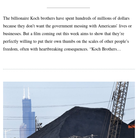
The billionaire Koch brothers have spent hundreds of millions of dollars
because they don’t want the government messing with Americans’ lives or
businesses. But a film coming out this week aims to show that they’re
perfectly willing to put their own thumbs on the scales of other people’s
freedom, often with heartbreaking consequences. “Koch Brothers…