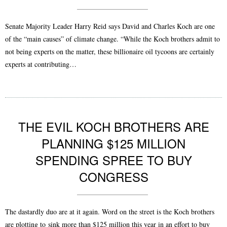
Senate Majority Leader Harry Reid says David and Charles Koch are one
of the “main causes” of climate change. “While the Koch brothers admit to
not being experts on the matter, these billionaire oil tycoons are certainly
experts at contributing…
THE EVIL KOCH BROTHERS ARE
PLANNING $125 MILLION
SPENDING SPREE TO BUY
CONGRESS
The dastardly duo are at it again. Word on the street is the Koch brothers
are plotting to sink more than $125 million this year in an effort to buy