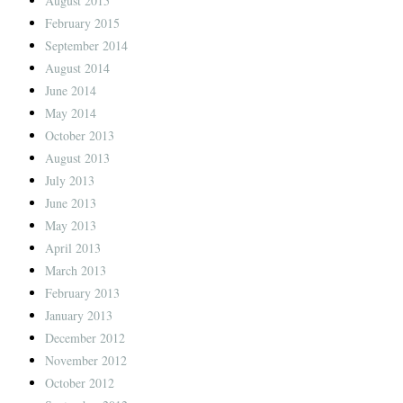
August 2015
February 2015
September 2014
August 2014
June 2014
May 2014
October 2013
August 2013
July 2013
June 2013
May 2013
April 2013
March 2013
February 2013
January 2013
December 2012
November 2012
October 2012