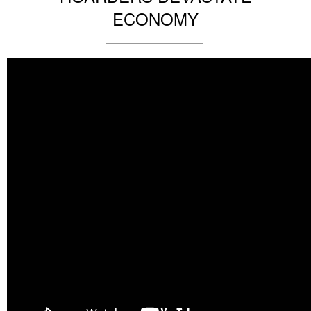
ECONOMY