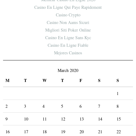
Casino En Ligne Qui Paye Rapidement
Casino Crypto
Casino Non Aams Sicuri
Migliori Siti Poker Online
Casino En Ligne Sans Kyc
Casino En Ligne Fiable
Mejores Casinos
March 2020
M
T
W
T
F
S
S
1
2
3
4
5
6
7
8
9
10
11
12
13
14
15
16
17
18
19
20
21
22