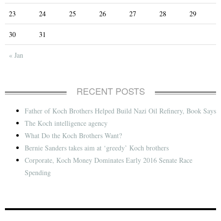
23
24
25
26
27
28
29
30
31
« Jan
RECENT POSTS
Father of Koch Brothers Helped Build Nazi Oil Refinery, Book Says
The Koch intelligence agency
What Do the Koch Brothers Want?
Bernie Sanders takes aim at ‘greedy’ Koch brothers
Corporate, Koch Money Dominates Early 2016 Senate Race
Spending