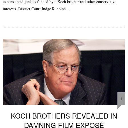
expense paid junkets funded by a Koch brother and other conservative
interests. District Court Judge Rudolph…
1
KOCH BROTHERS REVEALED IN
DAMNING FILM EXPOSÉ