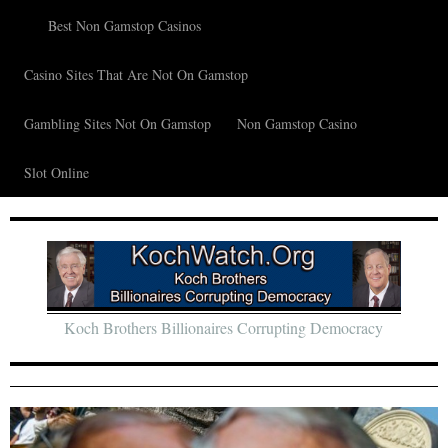
Best Non Gamstop Casinos
Casino Sites That Are Not On Gamstop
Gambling Sites Not On Gamstop
Non Gamstop Casino
Slot Online
Koch Brothers Billionaires Corrupting Democracy