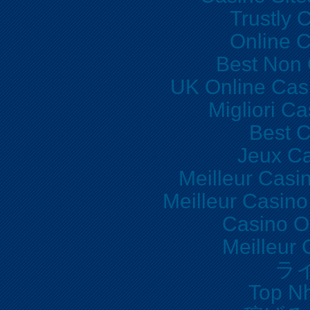
Trustly 
Online C
Best Non
UK Online Cas
Migliori C
Best C
Jeux Ca
Meilleur Casi
Meilleur Casino
Casino O
Meilleur 
ラ
Top Nh