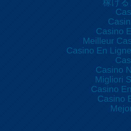
稼げる
Cas
Casi
Casino E
Meilleur Ca
Casino En Lign
Cas
Casino N
Migliori 
Casino En
Casino E
Mejo