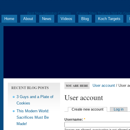
Best Non Gamstop Casinos
Casino Sites That Are Not On Ga
Home
About
News
Videos
Blog
Koch Targets
User account
/ User a
YOU ARE HERE
RECENT BLOG POSTS
User account
3 Guys and a Plate of
Cookies
Create new account
Log in
This Modern World:
Sacrifices Must Be
Username:
*
Made!
Spaces are allowed; punctuation is not allowed 