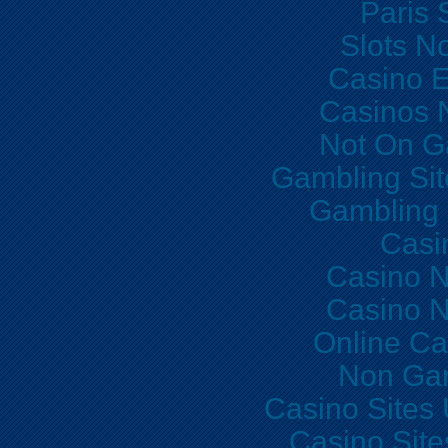
Paris 
Slots N
Casino E
Casinos 
Not On G
Gambling Si
Gambling
Casi
Casino 
Casino 
Online Ca
Non Ga
Casino Sites
Casino Sit