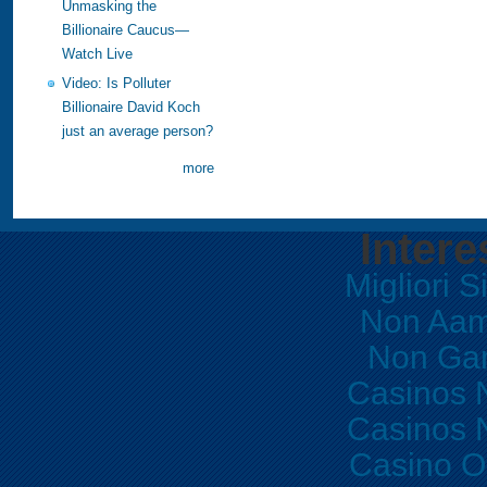
Unmasking the
Billionaire Caucus—
Watch Live
Video: Is Polluter
Billionaire David Koch
just an average person?
more
Intere
Migliori S
Non Aam
Non Ga
Casinos 
Casinos 
Casino O