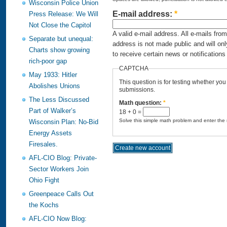
Wisconsin Police Union
E-mail address:
*
Press Release: We Will
Not Close the Capitol
A valid e-mail address. All e-mails fro
Separate but unequal:
address is not made public and will on
Charts show growing
to receive certain news or notifications
rich-poor gap
CAPTCHA
May 1933: Hitler
This question is for testing whether y
Abolishes Unions
submissions.
The Less Discussed
Math question:
*
Part of Walker’s
18 + 0 =
Solve this simple math problem and enter the re
Wisconsin Plan: No-Bid
Energy Assets
Firesales.
AFL-CIO Blog: Private-
Sector Workers Join
Ohio Fight
Greenpeace Calls Out
the Kochs
AFL-CIO Now Blog: