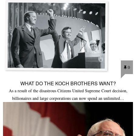
0
WHAT DO THE KOCH BROTHERS WANT?
As a result of the disastrous Citizens United Supreme Court decision,
billionaires and large corporations can now spend an unlimited…