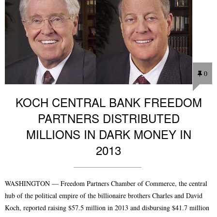
0
KOCH CENTRAL BANK FREEDOM
PARTNERS DISTRIBUTED
MILLIONS IN DARK MONEY IN
2013
WASHINGTON — Freedom Partners Chamber of Commerce, the central
hub of the political empire of the billionaire brothers Charles and David
Koch, reported raising $57.5 million in 2013 and disbursing $41.7 million