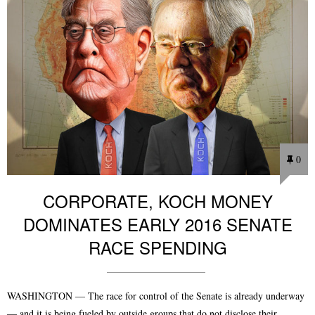
0
CORPORATE, KOCH MONEY
DOMINATES EARLY 2016 SENATE
RACE SPENDING
WASHINGTON — The race for control of the Senate is already underway
— and it is being fueled by outside groups that do not disclose their