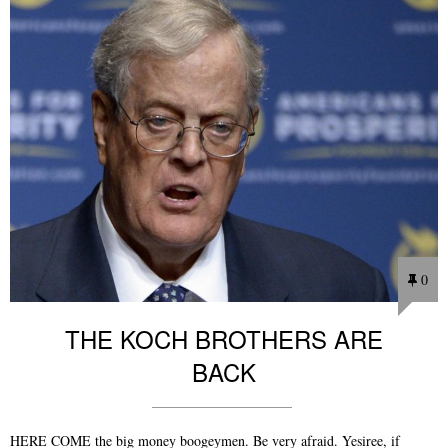
0
THE KOCH BROTHERS ARE
BACK
HERE COME the big money boogeymen. Be very afraid. Yesiree, if