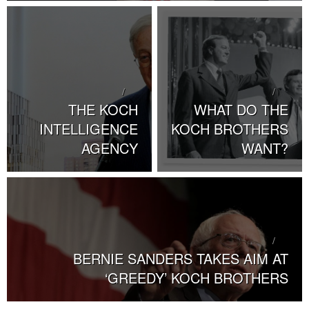
THE KOCH
WHAT DO THE
INTELLIGENCE
KOCH BROTHERS
AGENCY
WANT?
BERNIE SANDERS TAKES AIM AT
‘GREEDY’ KOCH BROTHERS