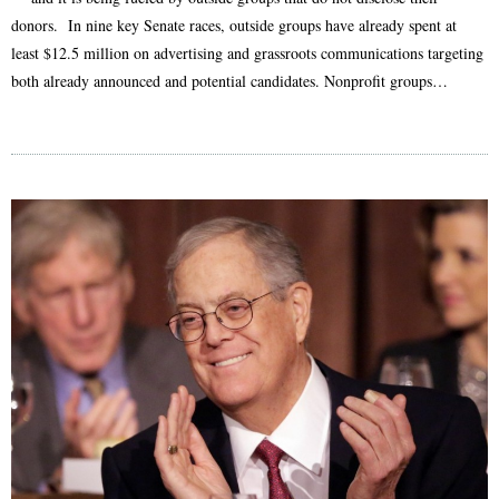
donors. In nine key Senate races, outside groups have already spent at
least $12.5 million on advertising and grassroots communications targeting
both already announced and potential candidates. Nonprofit groups…