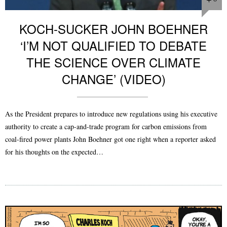
KOCH-SUCKER JOHN BOEHNER
‘I’M NOT QUALIFIED TO DEBATE
THE SCIENCE OVER CLIMATE
CHANGE’ (VIDEO)
As the President prepares to introduce new regulations using his executive
authority to create a cap-and-trade program for carbon emissions from
coal-fired power plants John Boehner got one right when a reporter asked
for his thoughts on the expected…