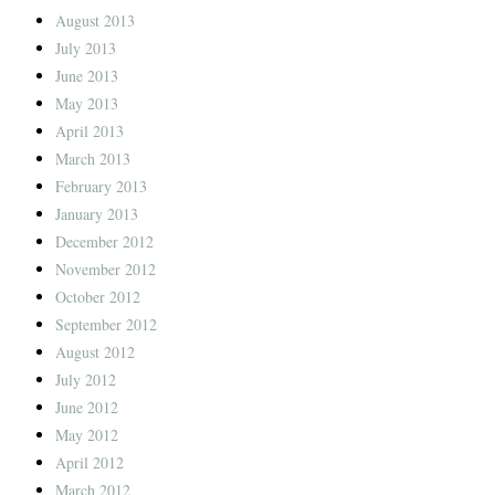
August 2013
July 2013
June 2013
May 2013
April 2013
March 2013
February 2013
January 2013
December 2012
November 2012
October 2012
September 2012
August 2012
July 2012
June 2012
May 2012
April 2012
March 2012