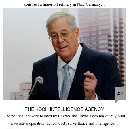
construct a major oil refinery in Nazi Germany…
0
THE KOCH INTELLIGENCE AGENCY
The political network helmed by Charles and David Koch has quietly built
a secretive operation that conducts surveillance and intelligence…