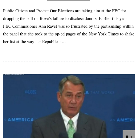
Public Citizen and Protect Our Elections are taking aim at the FEC for
dropping the ball on Rove’s failure to disclose donors. Earlier this year,
FEC Commissioner Ann Ravel was so frustrated by the partisanship within
the panel that she took to the op-ed pages of the New York Times to shake
her fist at the way her Republican…
0