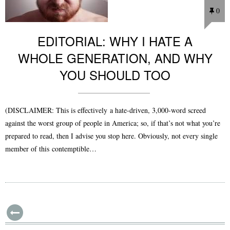
0
EDITORIAL: WHY I HATE A
WHOLE GENERATION, AND WHY
YOU SHOULD TOO
(DISCLAIMER: This is effectively a hate-driven, 3,000-word screed
against the worst group of people in America; so, if that’s not what you’re
prepared to read, then I advise you stop here. Obviously, not every single
member of this contemptible…