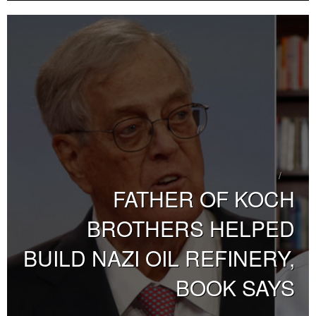
FATHER OF KOCH
BROTHERS HELPED
BUILD NAZI OIL REFINERY,
BOOK SAYS