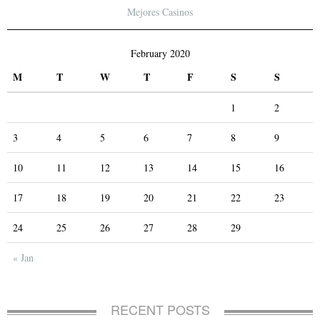
Mejores Casinos
February 2020
M
T
W
T
F
S
S
1
2
3
4
5
6
7
8
9
10
11
12
13
14
15
16
17
18
19
20
21
22
23
24
25
26
27
28
29
« Jan
RECENT POSTS