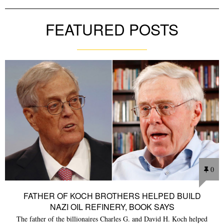
FEATURED POSTS
0
FATHER OF KOCH BROTHERS HELPED BUILD
NAZI OIL REFINERY, BOOK SAYS
The father of the billionaires Charles G. and David H. Koch helped