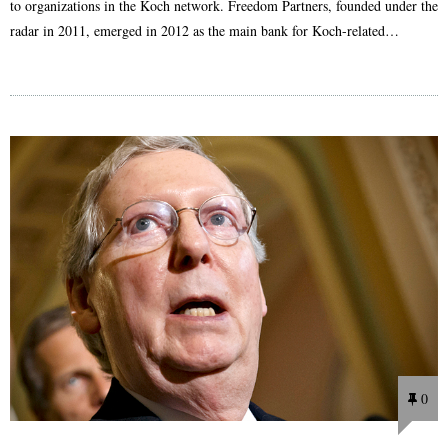
to organizations in the Koch network. Freedom Partners, founded under the
radar in 2011, emerged in 2012 as the main bank for Koch-related…
0