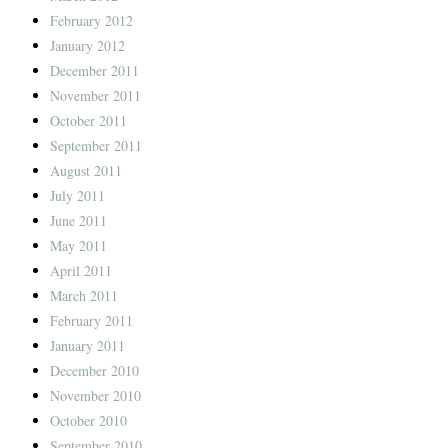
February 2012
January 2012
December 2011
November 2011
October 2011
September 2011
August 2011
July 2011
June 2011
May 2011
April 2011
March 2011
February 2011
January 2011
December 2010
November 2010
October 2010
September 2010