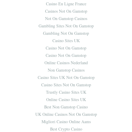
Casino En Ligne France
Casinos Not On Gamstop
Not On Gamstop Casinos
Gambling Sites Not On Gamstop
Gambling Not On Gamstop
Casino Sites UK
Casino Not On Gamstop
Casino Not On Gamstop
Online Casinos Nederland
Non Gamstop Casinos
Casino Sites UK Not On Gamstop
Casino Sites Not On Gamstop
Trustly Casino Sites UK
Online Casino Sites UK
Best Non Gamstop Casino
UK Online Casinos Not On Gamstop
Migliori Casino Online Aams
Best Crypto Casino