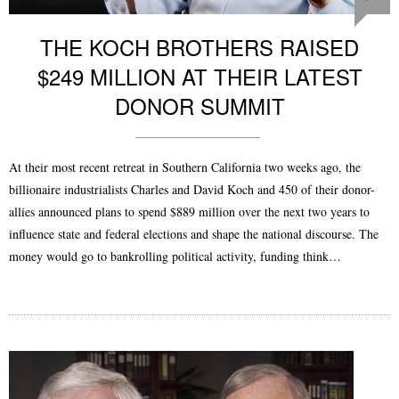
THE KOCH BROTHERS RAISED
$249 MILLION AT THEIR LATEST
DONOR SUMMIT
At their most recent retreat in Southern California two weeks ago, the
billionaire industrialists Charles and David Koch and 450 of their donor-
allies announced plans to spend $889 million over the next two years to
influence state and federal elections and shape the national discourse. The
money would go to bankrolling political activity, funding think…