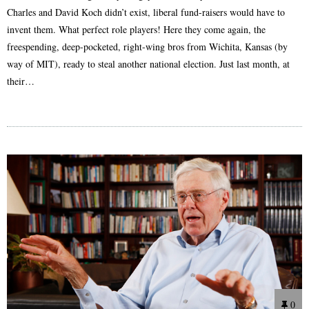
Charles and David Koch didn’t exist, liberal fund-raisers would have to
invent them. What perfect role players! Here they come again, the
freespending, deep-pocketed, right-wing bros from Wichita, Kansas (by
way of MIT), ready to steal another national election. Just last month, at
their…
0