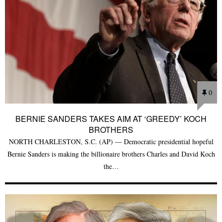
0
BERNIE SANDERS TAKES AIM AT ‘GREEDY’ KOCH
BROTHERS
NORTH CHARLESTON, S.C. (AP) — Democratic presidential hopeful
Bernie Sanders is making the billionaire brothers Charles and David Koch
the…