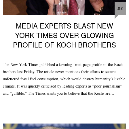
0
MEDIA EXPERTS BLAST NEW
YORK TIMES OVER GLOWING
PROFILE OF KOCH BROTHERS
The New York Times published a fawning front-page profile of the Koch
brothers last Friday. The article never mentions their efforts to secure
unfettered fossil fuel consumption, which would destroy humanity’s livable
climate. It was quickly criticized by leading experts as “poor journalism”
and “gullible.” The Times wants you to believe that the Kochs are…