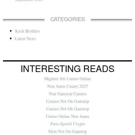
CATEGORIES
Koch Brothers
Latest News
INTERESTING READS
Migliori Siti Casino Online
Non Aams Casino 2025
Non Gamstop Casinos
Casinos Not On Gamstop
Casinos Not On Gamstop
Casino Online Non Aams
Paris Sportif Crypto
Slots Not On Gamstop