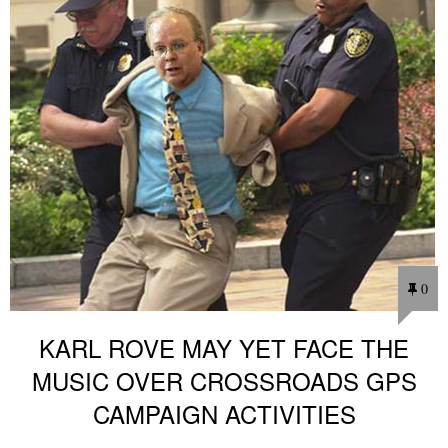
0
KARL ROVE MAY YET FACE THE
MUSIC OVER CROSSROADS GPS
CAMPAIGN ACTIVITIES