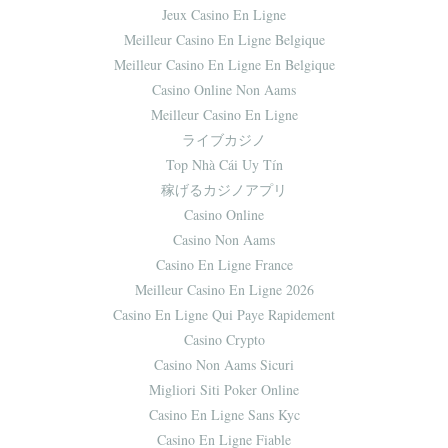
Jeux Casino En Ligne
Meilleur Casino En Ligne Belgique
Meilleur Casino En Ligne En Belgique
Casino Online Non Aams
Meilleur Casino En Ligne
ライブカジノ
Top Nhà Cái Uy Tín
稼げるカジノアプリ
Casino Online
Casino Non Aams
Casino En Ligne France
Meilleur Casino En Ligne 2026
Casino En Ligne Qui Paye Rapidement
Casino Crypto
Casino Non Aams Sicuri
Migliori Siti Poker Online
Casino En Ligne Sans Kyc
Casino En Ligne Fiable