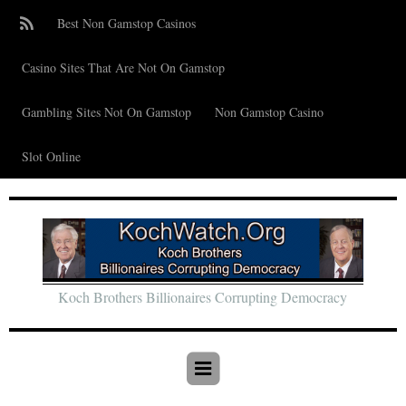
Best Non Gamstop Casinos
Casino Sites That Are Not On Gamstop
Gambling Sites Not On Gamstop
Non Gamstop Casino
Slot Online
Koch Brothers Billionaires Corrupting Democracy