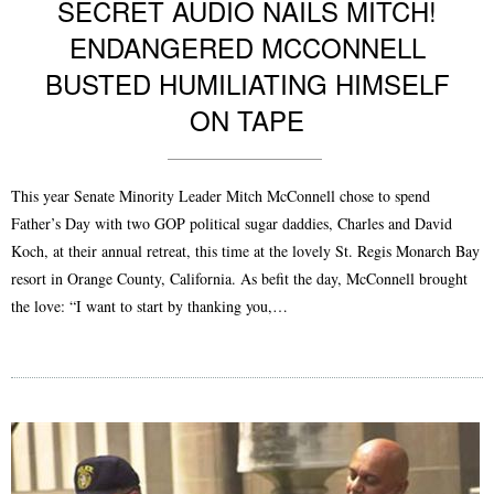
SECRET AUDIO NAILS MITCH!
ENDANGERED MCCONNELL
BUSTED HUMILIATING HIMSELF
ON TAPE
This year Senate Minority Leader Mitch McConnell chose to spend
Father’s Day with two GOP political sugar daddies, Charles and David
Koch, at their annual retreat, this time at the lovely St. Regis Monarch Bay
resort in Orange County, California. As befit the day, McConnell brought
the love: “I want to start by thanking you,…