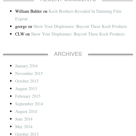
William Buhler
on
Koch Brothers Revealed In Damning Film
Exposé
george
on
Show Your Displeasure: Boycott These Koch Products
CLW
on
Show Your Displeasure: Boycott These Koch Products
ARCHIVES
January 2016
November 2015
October 2015
August 2015
February 2015
September 2014
August 2014
June 2014
May 2014
October 2013