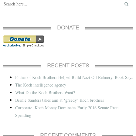
DONATE
RECENT POSTS
Father of Koch Brothers Helped Build Nazi Oil Refinery, Book Says
The Koch intelligence agency
What Do the Koch Brothers Want?
Bernie Sanders takes aim at ‘greedy’ Koch brothers
Corporate, Koch Money Dominates Early 2016 Senate Race
Spending
RECENT COMMENTS