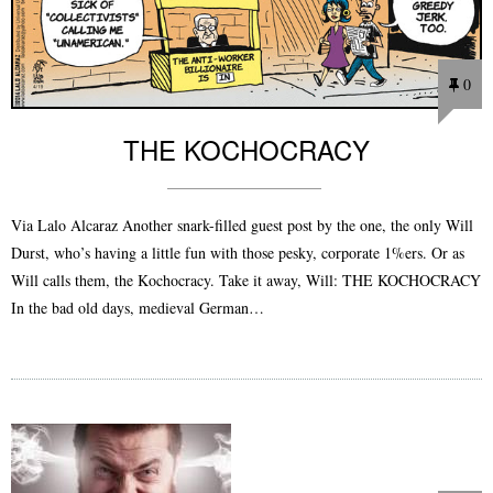
0
THE KOCHOCRACY
Via Lalo Alcaraz Another snark-filled guest post by the one, the only Will
Durst, who’s having a little fun with those pesky, corporate 1%ers. Or as
Will calls them, the Kochocracy. Take it away, Will: THE KOCHOCRACY
In the bad old days, medieval German…