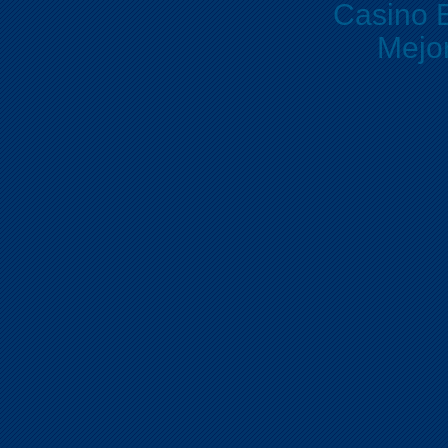
Casino E
Mejo