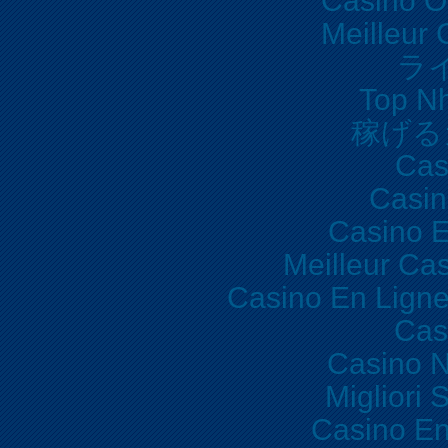
Casino O
Meilleur 
ラ
Top Nh
稼げる
Cas
Casi
Casino E
Meilleur Ca
Casino En Lign
Cas
Casino N
Migliori 
Casino En