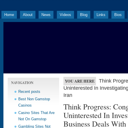
Home
About
News
Videos
Blog
Links
Bios
Think Progr
YOU ARE HERE
NAVIGATION
Uninterested In Investigatin
Recent posts
Iran
Best Non Gamstop
Think Progress: Co
Casinos
Uninterested In Inves
Casino Sites That Are
Not On Gamstop
Business Deals With 
Gambling Sites Not