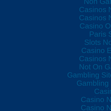
Non Ga
Casinos 
Casinos 
Casino O
Paris 
Slots N
Casino E
Casinos 
Not On G
Gambling Si
Gambling
Casi
Casino 
Casino 