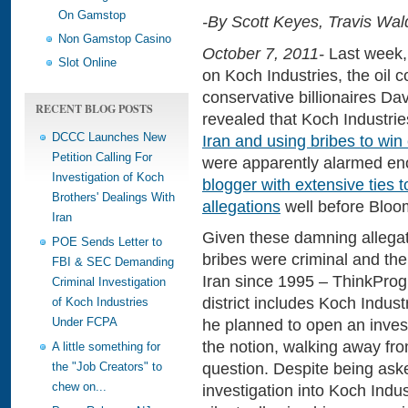
On Gamstop
-By Scott Keyes, Travis Wa
Non Gamstop Casino
October 7, 2011-
Last week,
Slot Online
on Koch Industries, the oil
conservative billionaires Da
RECENT BLOG POSTS
revealed that Koch Industri
DCCC Launches New
Iran and using bribes to win
Petition Calling For
were apparently alarmed eno
Investigation of Koch
blogger with extensive ties 
Brothers' Dealings With
allegations
well before Bloo
Iran
Given these damning allegat
POE Sends Letter to
bribes were criminal and th
FBI & SEC Demanding
Iran since 1995 – ThinkPro
Criminal Investigation
district includes Koch Indu
of Koch Industries
Under FCPA
he planned to open an invest
the notion, walking away fro
A little something for
question. Despite being ask
the "Job Creators" to
chew on...
investigation into Koch Indu