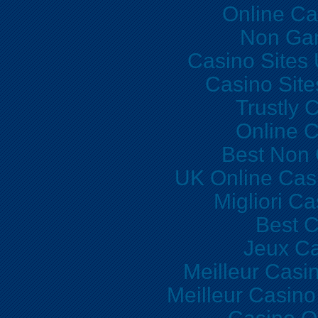
Online Ca
Non Ga
Casino Sites
Casino Sit
Trustly 
Online C
Best Non
UK Online Cas
Migliori C
Best C
Jeux Ca
Meilleur Casi
Meilleur Casino