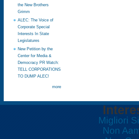
the New Brothers
Grimm
ALEC: The Voice of
Corporate Special
Interests In State
Legislatures
New Petition by the
Center for Media &
Democracy PR Watch:
TELL CORPORATIONS
TO DUMP ALEC!
more
Intere
Migliori S
Non Aam