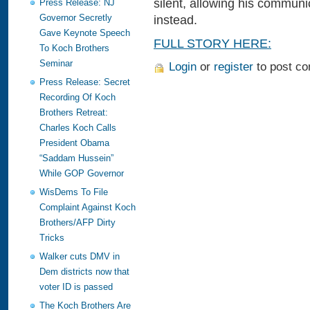
silent, allowing his communi
Press Release: NJ
Governor Secretly
instead.
Gave Keynote Speech
FULL STORY HERE:
To Koch Brothers
Seminar
Login
or
register
to post c
Press Release: Secret
Recording Of Koch
Brothers Retreat:
Charles Koch Calls
President Obama
“Saddam Hussein”
While GOP Governor
WisDems To File
Complaint Against Koch
Brothers/AFP Dirty
Tricks
Walker cuts DMV in
Dem districts now that
voter ID is passed
The Koch Brothers Are