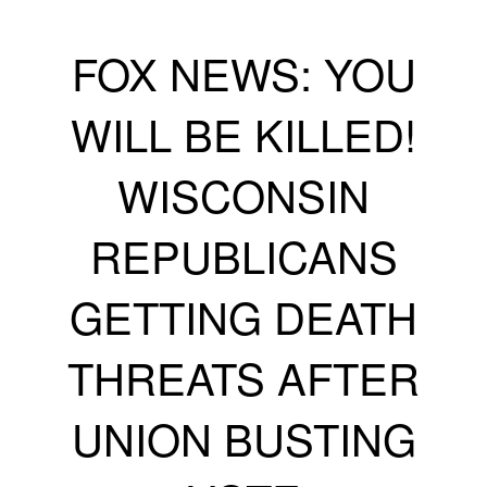
FOX NEWS: YOU
WILL BE KILLED!
WISCONSIN
REPUBLICANS
GETTING DEATH
THREATS AFTER
UNION BUSTING