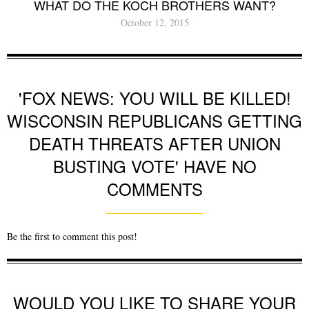
WHAT DO THE KOCH BROTHERS WANT?
October 12, 2015
'FOX NEWS: YOU WILL BE KILLED!
WISCONSIN REPUBLICANS GETTING
DEATH THREATS AFTER UNION
BUSTING VOTE' HAVE NO
COMMENTS
Be the first to comment this post!
WOULD YOU LIKE TO SHARE YOUR