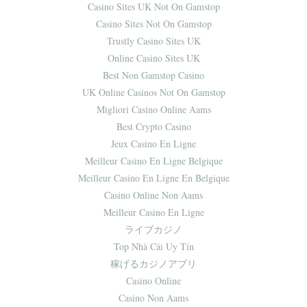
Casino Sites UK Not On Gamstop
Casino Sites Not On Gamstop
Trustly Casino Sites UK
Online Casino Sites UK
Best Non Gamstop Casino
UK Online Casinos Not On Gamstop
Migliori Casino Online Aams
Best Crypto Casino
Jeux Casino En Ligne
Meilleur Casino En Ligne Belgique
Meilleur Casino En Ligne En Belgique
Casino Online Non Aams
Meilleur Casino En Ligne
ライブカジノ
Top Nhà Cái Uy Tín
稼げるカジノアプリ
Casino Online
Casino Non Aams