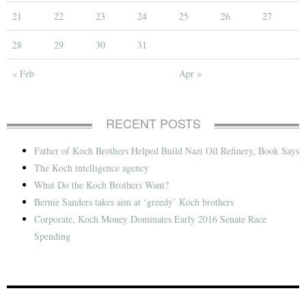
21
22
23
24
25
26
27
28
29
30
31
« Feb
Apr »
RECENT POSTS
Father of Koch Brothers Helped Build Nazi Oil Refinery, Book Says
The Koch intelligence agency
What Do the Koch Brothers Want?
Bernie Sanders takes aim at ‘greedy’ Koch brothers
Corporate, Koch Money Dominates Early 2016 Senate Race
Spending