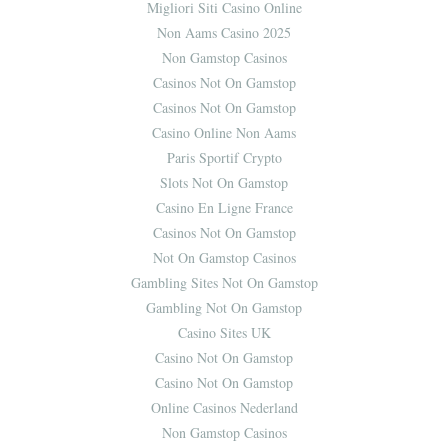
Migliori Siti Casino Online
Non Aams Casino 2025
Non Gamstop Casinos
Casinos Not On Gamstop
Casinos Not On Gamstop
Casino Online Non Aams
Paris Sportif Crypto
Slots Not On Gamstop
Casino En Ligne France
Casinos Not On Gamstop
Not On Gamstop Casinos
Gambling Sites Not On Gamstop
Gambling Not On Gamstop
Casino Sites UK
Casino Not On Gamstop
Casino Not On Gamstop
Online Casinos Nederland
Non Gamstop Casinos