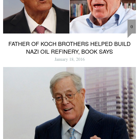
0
FATHER OF KOCH BROTHERS HELPED BUILD
NAZI OIL REFINERY, BOOK SAYS
January 18, 2016