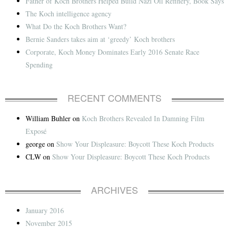
Father of Koch Brothers Helped Build Nazi Oil Refinery, Book Says
The Koch intelligence agency
What Do the Koch Brothers Want?
Bernie Sanders takes aim at ‘greedy’ Koch brothers
Corporate, Koch Money Dominates Early 2016 Senate Race
Spending
RECENT COMMENTS
William Buhler
on
Koch Brothers Revealed In Damning Film
Exposé
george
on
Show Your Displeasure: Boycott These Koch Products
CLW
on
Show Your Displeasure: Boycott These Koch Products
ARCHIVES
January 2016
November 2015