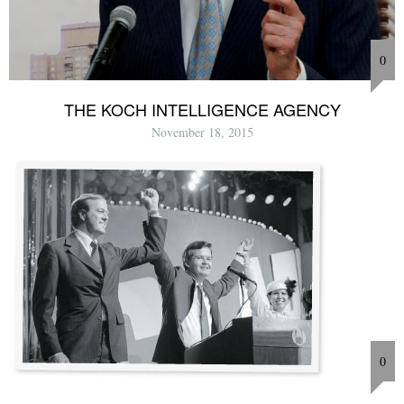
0
THE KOCH INTELLIGENCE AGENCY
November 18, 2015
0