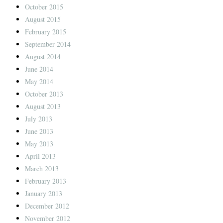
October 2015
August 2015
February 2015
September 2014
August 2014
June 2014
May 2014
October 2013
August 2013
July 2013
June 2013
May 2013
April 2013
March 2013
February 2013
January 2013
December 2012
November 2012