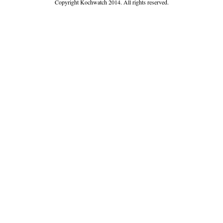
Copyright Kochwatch 2014. All rights reserved.