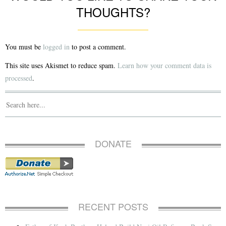
THOUGHTS?
You must be
logged in
to post a comment.
This site uses Akismet to reduce spam.
Learn how your comment data is
processed
.
DONATE
RECENT POSTS