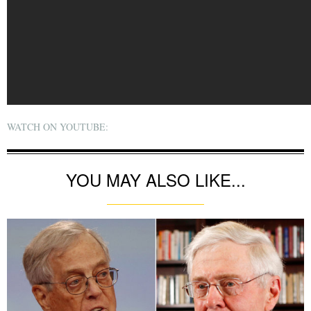
WATCH ON YOUTUBE:
YOU MAY ALSO LIKE...