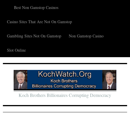
Best Non Gamstop Casinos
Casino Sites That Are Not On Gamstop
Gambling Sites Not On Gamstop
Non Gamstop Casino
Slot Online
Koch Brothers Billionaires Corrupting Democracy