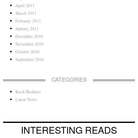
April 2011
March 2011
February 2011
January 2011
December 2010
November 2010
October 2010
September 2010
CATEGORIES
Koch Brothers
Latest News
INTERESTING READS