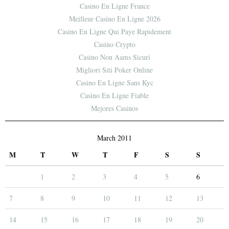
Casino En Ligne France
Meilleur Casino En Ligne 2026
Casino En Ligne Qui Paye Rapidement
Casino Crypto
Casino Non Aams Sicuri
Migliori Siti Poker Online
Casino En Ligne Sans Kyc
Casino En Ligne Fiable
Mejores Casinos
March 2011
M
T
W
T
F
S
S
1
2
3
4
5
6
7
8
9
10
11
12
13
14
15
16
17
18
19
20