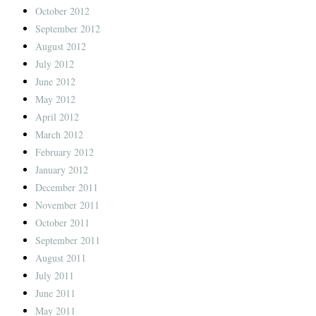
October 2012
September 2012
August 2012
July 2012
June 2012
May 2012
April 2012
March 2012
February 2012
January 2012
December 2011
November 2011
October 2011
September 2011
August 2011
July 2011
June 2011
May 2011