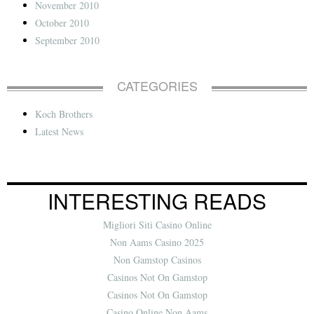
November 2010
October 2010
September 2010
CATEGORIES
Koch Brothers
Latest News
INTERESTING READS
Migliori Siti Casino Online
Non Aams Casino 2025
Non Gamstop Casinos
Casinos Not On Gamstop
Casinos Not On Gamstop
Casino Online Non Aams