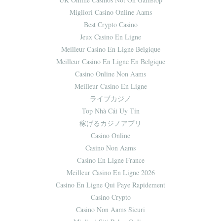
Migliori Casino Online Aams
Best Crypto Casino
Jeux Casino En Ligne
Meilleur Casino En Ligne Belgique
Meilleur Casino En Ligne En Belgique
Casino Online Non Aams
Meilleur Casino En Ligne
ライブカジノ
Top Nhà Cái Uy Tín
稼げるカジノアプリ
Casino Online
Casino Non Aams
Casino En Ligne France
Meilleur Casino En Ligne 2026
Casino En Ligne Qui Paye Rapidement
Casino Crypto
Casino Non Aams Sicuri