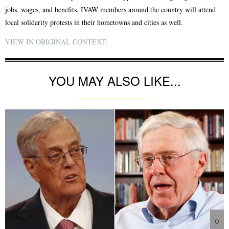
jobs, wages, and benefits. IVAW members around the country will attend
local solidarity protests in their hometowns and cities as well.
VIEW IN ORIGINAL CONTEXT:
YOU MAY ALSO LIKE...
0