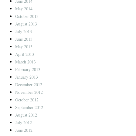
June 2014
May 2014
October 2013
August 2013
July 2013
June 2013
May 2013
April 2013
March 2013
February 2013
January 2013
December 2012
November 2012
October 2012
September 2012
August 2012
July 2012
June 2012