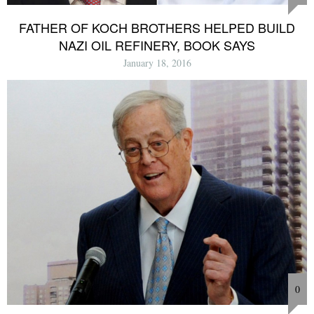
FATHER OF KOCH BROTHERS HELPED BUILD
NAZI OIL REFINERY, BOOK SAYS
January 18, 2016
0