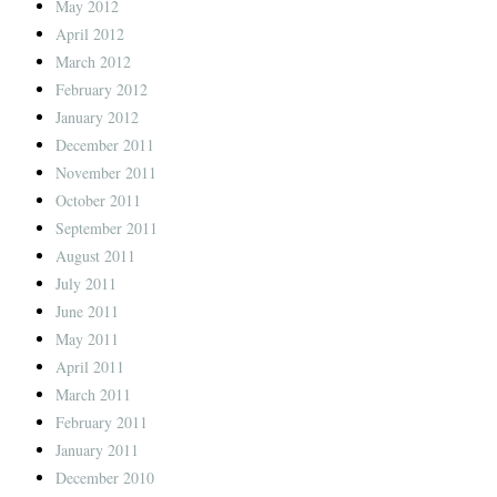
May 2012
April 2012
March 2012
February 2012
January 2012
December 2011
November 2011
October 2011
September 2011
August 2011
July 2011
June 2011
May 2011
April 2011
March 2011
February 2011
January 2011
December 2010