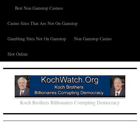
Best Non Gamstop Casinos
Casino Sites That Are Not On Gamstop
Gambling Sites Not On Gamstop
Non Gamstop Casino
Slot Online
Koch Brothers Billionaires Corrupting Democracy