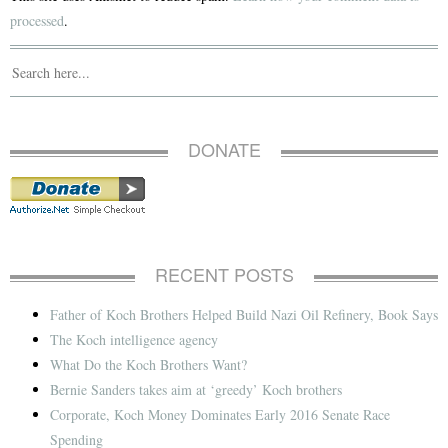
processed
.
DONATE
RECENT POSTS
Father of Koch Brothers Helped Build Nazi Oil Refinery, Book Says
The Koch intelligence agency
What Do the Koch Brothers Want?
Bernie Sanders takes aim at ‘greedy’ Koch brothers
Corporate, Koch Money Dominates Early 2016 Senate Race
Spending