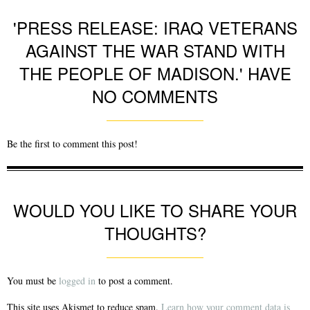
'PRESS RELEASE: IRAQ VETERANS
AGAINST THE WAR STAND WITH
THE PEOPLE OF MADISON.' HAVE
NO COMMENTS
Be the first to comment this post!
WOULD YOU LIKE TO SHARE YOUR
THOUGHTS?
You must be
logged in
to post a comment.
This site uses Akismet to reduce spam.
Learn how your comment data is