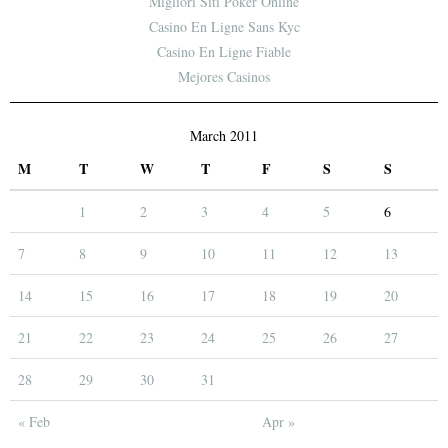
Migliori Siti Poker Online
Casino En Ligne Sans Kyc
Casino En Ligne Fiable
Mejores Casinos
March 2011
M
T
W
T
F
S
S
1
2
3
4
5
6
7
8
9
10
11
12
13
14
15
16
17
18
19
20
21
22
23
24
25
26
27
28
29
30
31
« Feb
Apr »