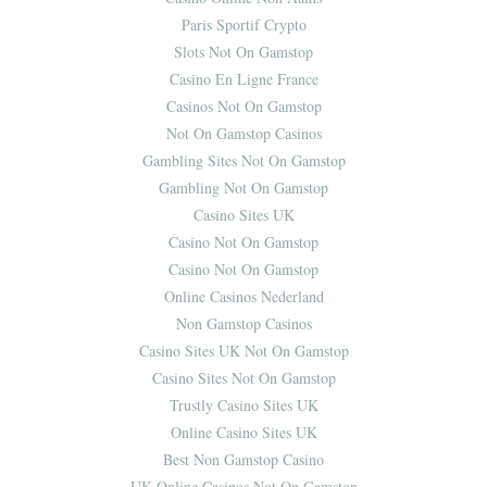
Paris Sportif Crypto
Slots Not On Gamstop
Casino En Ligne France
Casinos Not On Gamstop
Not On Gamstop Casinos
Gambling Sites Not On Gamstop
Gambling Not On Gamstop
Casino Sites UK
Casino Not On Gamstop
Casino Not On Gamstop
Online Casinos Nederland
Non Gamstop Casinos
Casino Sites UK Not On Gamstop
Casino Sites Not On Gamstop
Trustly Casino Sites UK
Online Casino Sites UK
Best Non Gamstop Casino
UK Online Casinos Not On Gamstop