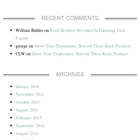
RECENT COMMENTS
William Buhler
on
Koch Brothers Revealed In Damning Film
Exposé
george
on
Show Your Displeasure: Boycott These Koch Products
CLW
on
Show Your Displeasure: Boycott These Koch Products
ARCHIVES
January 2016
November 2015
October 2015
August 2015
February 2015
September 2014
August 2014