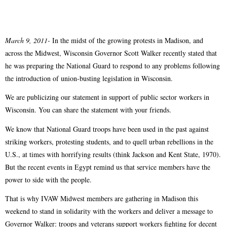
March 9, 2011-
In the midst of the growing protests in Madison, and
across the Midwest, Wisconsin Governor Scott Walker recently stated that
he was preparing the National Guard to respond to any problems following
the introduction of union-busting legislation in Wisconsin.
We are publicizing our statement in support of public sector workers in
Wisconsin. You can share the statement with your friends.
We know that National Guard troops have been used in the past against
striking workers, protesting students, and to quell urban rebellions in the
U.S., at times with horrifying results (think Jackson and Kent State, 1970).
But the recent events in Egypt remind us that service members have the
power to side with the people.
That is why IVAW Midwest members are gathering in Madison this
weekend to stand in solidarity with the workers and deliver a message to
Governor Walker: troops and veterans support workers fighting for decent