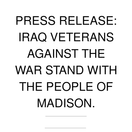
PRESS RELEASE:
IRAQ VETERANS
AGAINST THE
WAR STAND WITH
THE PEOPLE OF
MADISON.