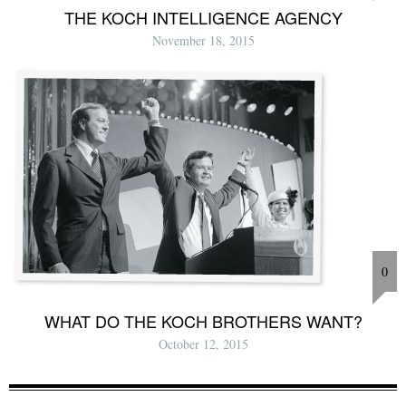
THE KOCH INTELLIGENCE AGENCY
November 18, 2015
0
WHAT DO THE KOCH BROTHERS WANT?
October 12, 2015