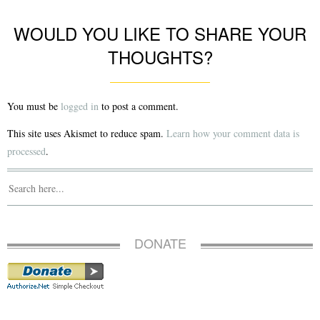
WOULD YOU LIKE TO SHARE YOUR
THOUGHTS?
You must be
logged in
to post a comment.
This site uses Akismet to reduce spam.
Learn how your comment data is
processed
.
DONATE