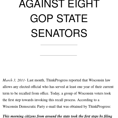
AGAINST EIGHT
GOP STATE
SENATORS
March 3, 2011-
Last month, ThinkProgress reported that Wisconsin law
allows any elected official who has served at least one year of their current
term to be recalled from office. Today, a group of Wisconsin voters took
the first step towards invoking this recall process. According to a
Wisconsin Democratic Party e-mail that was obtained by ThinkProgress:
This morning citizens from around the state took the first steps by filing