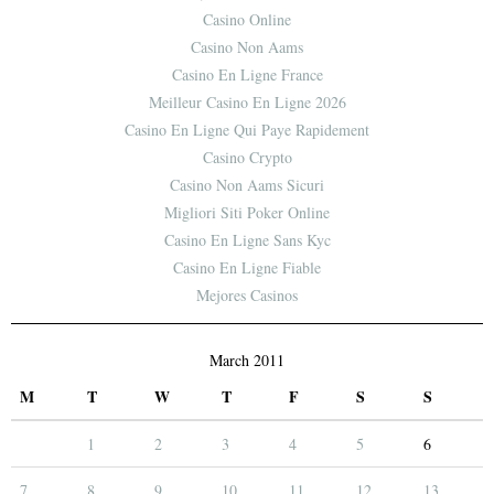
Casino Online
Casino Non Aams
Casino En Ligne France
Meilleur Casino En Ligne 2026
Casino En Ligne Qui Paye Rapidement
Casino Crypto
Casino Non Aams Sicuri
Migliori Siti Poker Online
Casino En Ligne Sans Kyc
Casino En Ligne Fiable
Mejores Casinos
March 2011
M
T
W
T
F
S
S
1
2
3
4
5
6
7
8
9
10
11
12
13