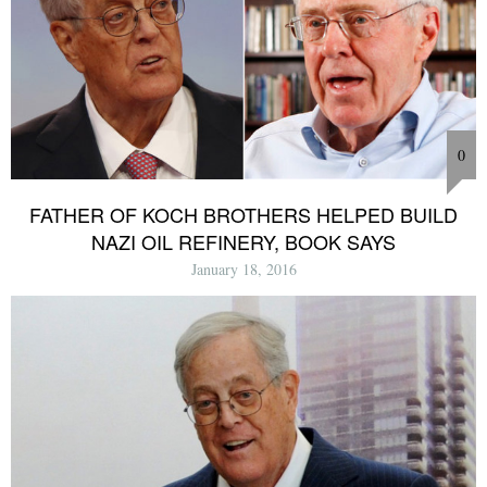
0
FATHER OF KOCH BROTHERS HELPED BUILD
NAZI OIL REFINERY, BOOK SAYS
January 18, 2016