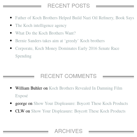
RECENT POSTS
Father of Koch Brothers Helped Build Nazi Oil Refinery, Book Says
The Koch intelligence agency
What Do the Koch Brothers Want?
Bernie Sanders takes aim at ‘greedy’ Koch brothers
Corporate, Koch Money Dominates Early 2016 Senate Race
Spending
RECENT COMMENTS
William Buhler
on
Koch Brothers Revealed In Damning Film
Exposé
george
on
Show Your Displeasure: Boycott These Koch Products
CLW
on
Show Your Displeasure: Boycott These Koch Products
ARCHIVES