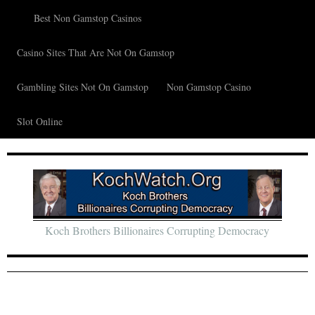
Best Non Gamstop Casinos
Casino Sites That Are Not On Gamstop
Gambling Sites Not On Gamstop
Non Gamstop Casino
Slot Online
Koch Brothers Billionaires Corrupting Democracy