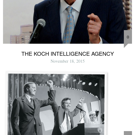
0
THE KOCH INTELLIGENCE AGENCY
November 18, 2015