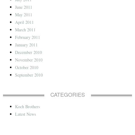
June 2011
May 2011
April 2011
March 2011
February 2011
January 2011
December 2010
November 2010
October 2010
September 2010
CATEGORIES
Koch Brothers
Latest News