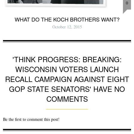
0
WHAT DO THE KOCH BROTHERS WANT?
October 12, 2015
'THINK PROGRESS: BREAKING:
WISCONSIN VOTERS LAUNCH
RECALL CAMPAIGN AGAINST EIGHT
GOP STATE SENATORS' HAVE NO
COMMENTS
Be the first to comment this post!