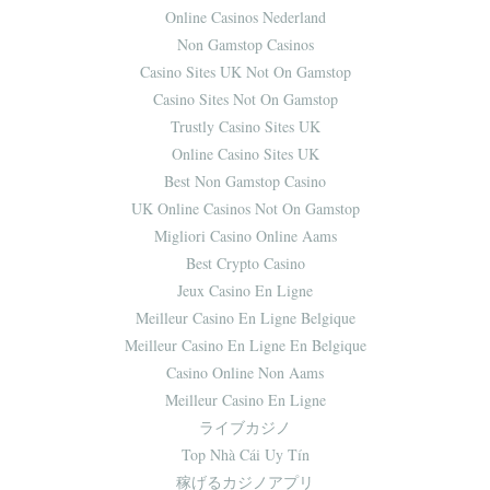
Online Casinos Nederland
Non Gamstop Casinos
Casino Sites UK Not On Gamstop
Casino Sites Not On Gamstop
Trustly Casino Sites UK
Online Casino Sites UK
Best Non Gamstop Casino
UK Online Casinos Not On Gamstop
Migliori Casino Online Aams
Best Crypto Casino
Jeux Casino En Ligne
Meilleur Casino En Ligne Belgique
Meilleur Casino En Ligne En Belgique
Casino Online Non Aams
Meilleur Casino En Ligne
ライブカジノ
Top Nhà Cái Uy Tín
稼げるカジノアプリ