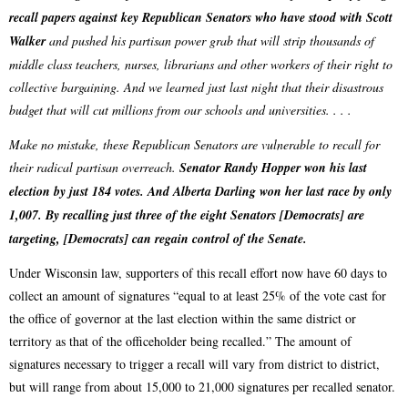
recall papers against key Republican Senators who have stood with Scott
Walker
and pushed his partisan power grab that will strip thousands of
middle class teachers, nurses, librarians and other workers of their right to
collective bargaining. And we learned just last night that their disastrous
budget that will cut millions from our schools and universities. . . .
Make no mistake, these Republican Senators are vulnerable to recall for
their radical partisan overreach.
Senator Randy Hopper won his last
election by just 184 votes. And Alberta Darling won her last race by only
1,007. By recalling just three of the eight Senators [Democrats] are
targeting, [Democrats] can regain control of the Senate.
Under Wisconsin law, supporters of this recall effort now have 60 days to
collect an amount of signatures “equal to at least 25% of the vote cast for
the office of governor at the last election within the same district or
territory as that of the officeholder being recalled.” The amount of
signatures necessary to trigger a recall will vary from district to district,
but will range from about 15,000 to 21,000 signatures per recalled senator.