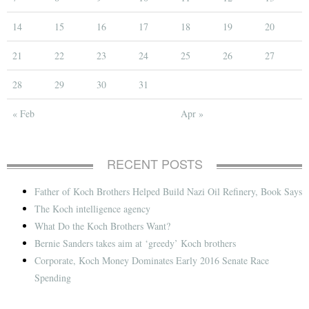
14
15
16
17
18
19
20
21
22
23
24
25
26
27
28
29
30
31
« Feb
Apr »
RECENT POSTS
Father of Koch Brothers Helped Build Nazi Oil Refinery, Book Says
The Koch intelligence agency
What Do the Koch Brothers Want?
Bernie Sanders takes aim at ‘greedy’ Koch brothers
Corporate, Koch Money Dominates Early 2016 Senate Race
Spending