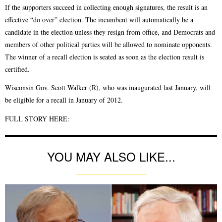
If the supporters succeed in collecting enough signatures, the result is an
effective “do over” election. The incumbent will automatically be a
candidate in the election unless they resign from office, and Democrats and
members of other political parties will be allowed to nominate opponents.
The winner of a recall election is seated as soon as the election result is
certified.
Wisconsin Gov. Scott Walker (R), who was inaugurated last January, will
be eligible for a recall in January of 2012.
FULL STORY HERE:
YOU MAY ALSO LIKE...