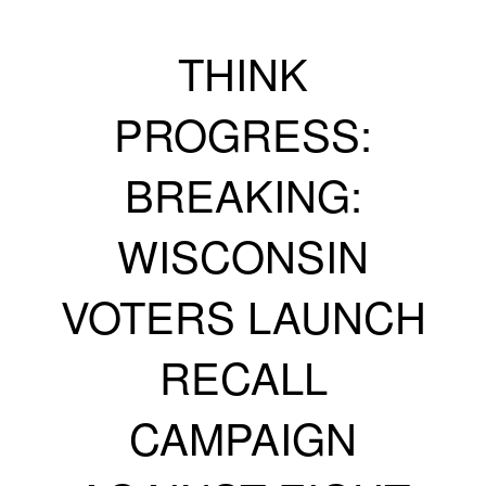
THINK
PROGRESS:
BREAKING:
WISCONSIN
VOTERS LAUNCH
RECALL
CAMPAIGN