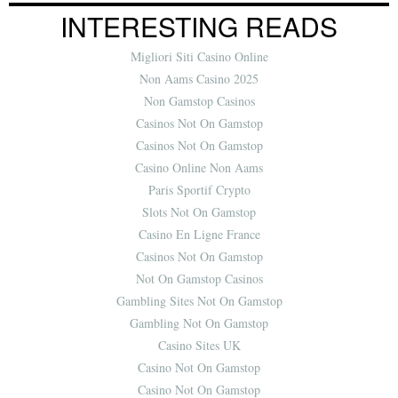
INTERESTING READS
Migliori Siti Casino Online
Non Aams Casino 2025
Non Gamstop Casinos
Casinos Not On Gamstop
Casinos Not On Gamstop
Casino Online Non Aams
Paris Sportif Crypto
Slots Not On Gamstop
Casino En Ligne France
Casinos Not On Gamstop
Not On Gamstop Casinos
Gambling Sites Not On Gamstop
Gambling Not On Gamstop
Casino Sites UK
Casino Not On Gamstop
Casino Not On Gamstop