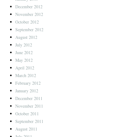
December 2012
November 2012
October 2012
September 2012
August 2012
July 2012
June 2012
May 2012
April 2012
March 2012
February 2012
January 2012
December 2011
November 2011
October 2011
September 2011
August 2011
July 2011