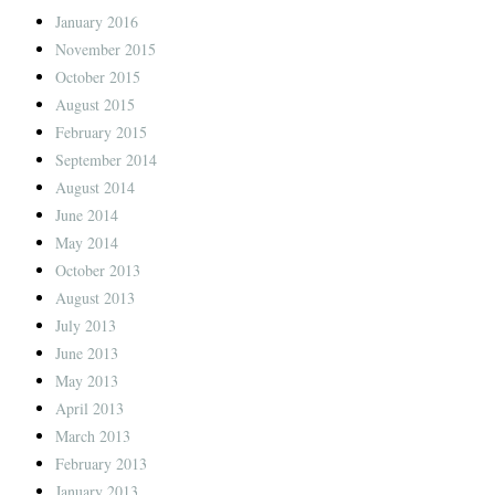
January 2016
November 2015
October 2015
August 2015
February 2015
September 2014
August 2014
June 2014
May 2014
October 2013
August 2013
July 2013
June 2013
May 2013
April 2013
March 2013
February 2013
January 2013