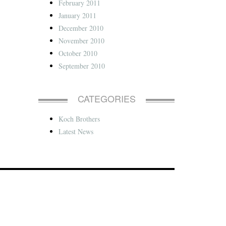
February 2011
January 2011
December 2010
November 2010
October 2010
September 2010
CATEGORIES
Koch Brothers
Latest News