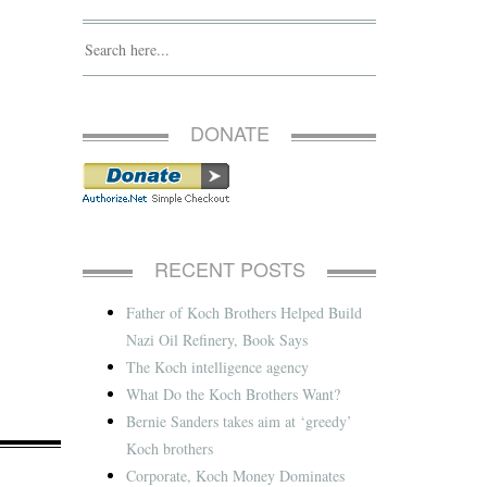
DONATE
RECENT POSTS
Father of Koch Brothers Helped Build
Nazi Oil Refinery, Book Says
The Koch intelligence agency
What Do the Koch Brothers Want?
Bernie Sanders takes aim at ‘greedy’
Koch brothers
Corporate, Koch Money Dominates