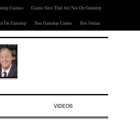
stop Casinos
Casino Sites That Are Not On Gamstop
ot On Gamstop
Non Gamstop Casino
Slot Online
VIDEOS