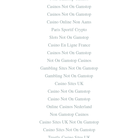
Casinos Not On Gamstop
Casinos Not On Gamstop
Casino Online Non Aams
Paris Sportif Crypto
Slots Not On Gamstop
Casino En Ligne France
Casinos Not On Gamstop
Not On Gamstop Casinos
Gambling Sites Not On Gamstop
Gambling Not On Gamstop
Casino Sites UK
Casino Not On Gamstop
Casino Not On Gamstop
Online Casinos Nederland
Non Gamstop Casinos
Casino Sites UK Not On Gamstop
Casino Sites Not On Gamstop
Trustly Casino Sites UK