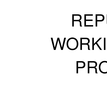
REP
WORKI
PR