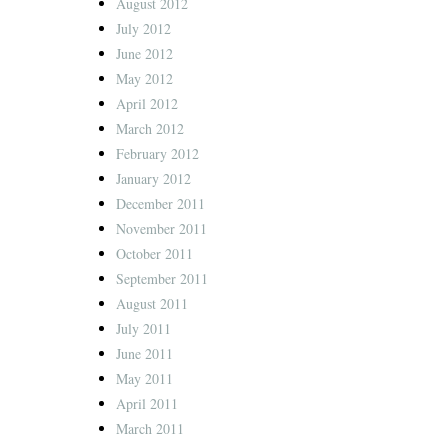
August 2012
July 2012
June 2012
May 2012
April 2012
March 2012
February 2012
January 2012
December 2011
November 2011
October 2011
September 2011
August 2011
July 2011
June 2011
May 2011
April 2011
March 2011