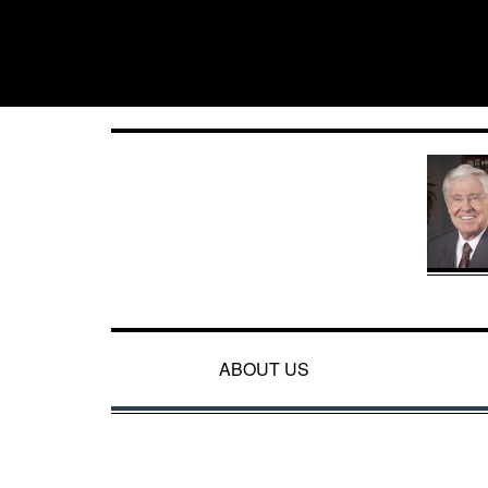
ABOUT US