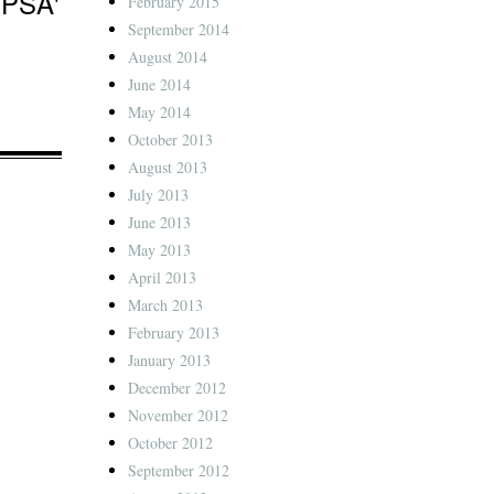
PSA'
February 2015
September 2014
August 2014
June 2014
May 2014
October 2013
August 2013
July 2013
June 2013
May 2013
April 2013
March 2013
February 2013
January 2013
December 2012
November 2012
October 2012
September 2012