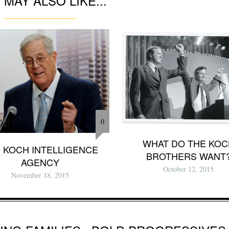
 MAY ALSO LIKE...
0
WHAT DO THE KOC
 KOCH INTELLIGENCE
BROTHERS WANT
AGENCY
October 12, 2015
November 18, 2015