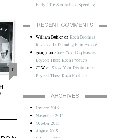
Early 2016 Senate Race Spending
RECENT COMMENTS
William Buhler
on
Koch Brothers
Revealed In Damning Film Exposé
george
on
Show Your Displeasure:
Boycott These Koch Products
CLW
on
Show Your Displeasure:
0
Boycott These Koch Products
H
?
ARCHIVES
January 2016
November 2015
October 2015
August 2015