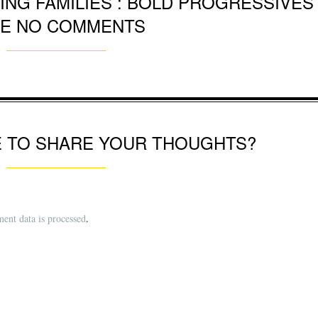
NG FAMILIES : BOLD PROGRESSIVES 
VE NO COMMENTS
E TO SHARE YOUR THOUGHTS?
nt data is processed
.