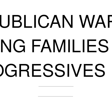
UBLICAN WA
NG FAMILIES 
OGRESSIVES 