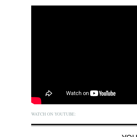
WATCH ON YOUTUBE: