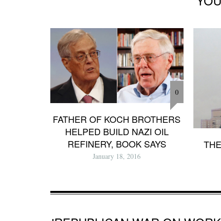
YOU
0
FATHER OF KOCH BROTHERS
HELPED BUILD NAZI OIL
REFINERY, BOOK SAYS
THE
January 18, 2016