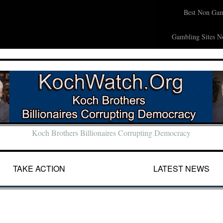
Best Non Gam
Gambling Sites N
Koch Brothers Billionaires Corrupting Democracy
TAKE ACTION
LATEST NEWS