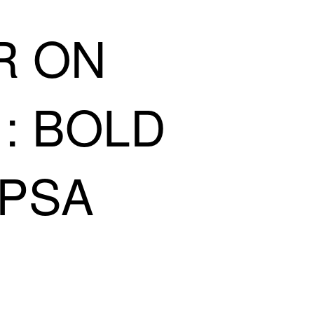
R ON
: BOLD
PSA