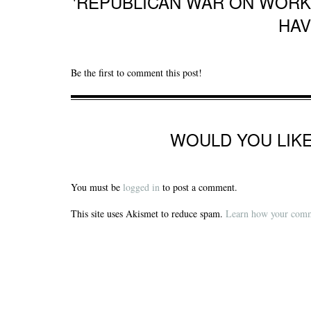
'REPUBLICAN WAR ON WORKI
HA
Be the first to comment this post!
WOULD YOU LIK
You must be
logged in
to post a comment.
This site uses Akismet to reduce spam.
Learn how your comme