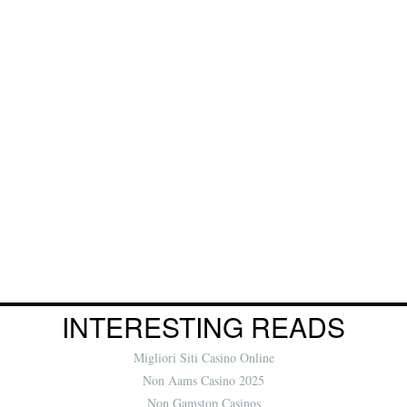
INTERESTING READS
Migliori Siti Casino Online
Non Aams Casino 2025
Non Gamstop Casinos