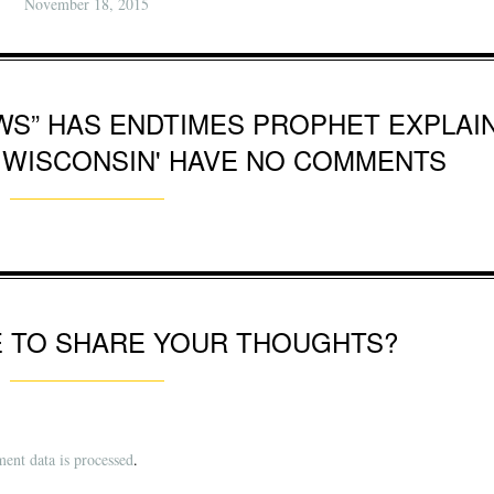
November 18, 2015
WS” HAS ENDTIMES PROPHET EXPLAI
 WISCONSIN' HAVE NO COMMENTS
E TO SHARE YOUR THOUGHTS?
nt data is processed
.