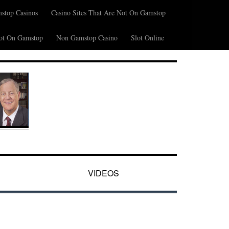
stop Casinos
Casino Sites That Are Not On Gamstop
ot On Gamstop
Non Gamstop Casino
Slot Online
VIDEOS