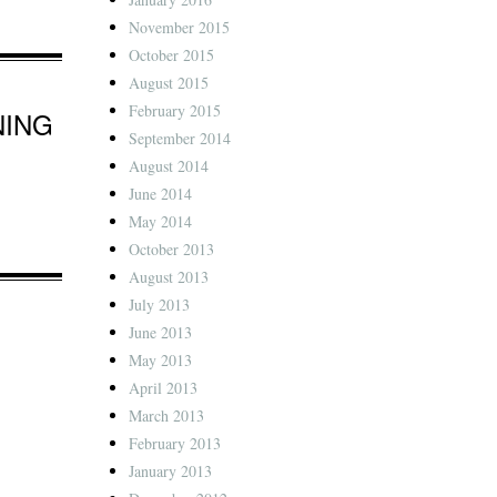
November 2015
October 2015
August 2015
February 2015
NING
September 2014
August 2014
June 2014
May 2014
October 2013
August 2013
July 2013
June 2013
May 2013
April 2013
March 2013
February 2013
January 2013