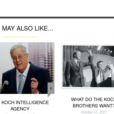
 MAY ALSO LIKE...
0
WHAT DO THE KOC
 KOCH INTELLIGENCE
BROTHERS WANT
AGENCY
October 12, 2015