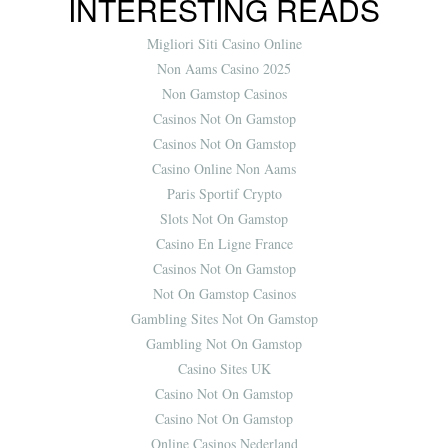
INTERESTING READS
Migliori Siti Casino Online
Non Aams Casino 2025
Non Gamstop Casinos
Casinos Not On Gamstop
Casinos Not On Gamstop
Casino Online Non Aams
Paris Sportif Crypto
Slots Not On Gamstop
Casino En Ligne France
Casinos Not On Gamstop
Not On Gamstop Casinos
Gambling Sites Not On Gamstop
Gambling Not On Gamstop
Casino Sites UK
Casino Not On Gamstop
Casino Not On Gamstop
Online Casinos Nederland