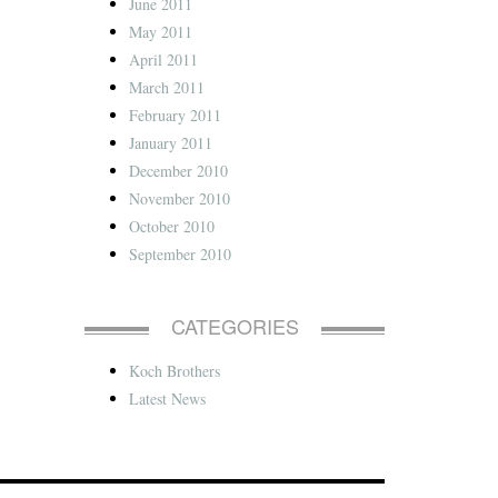
June 2011
May 2011
April 2011
March 2011
February 2011
January 2011
December 2010
November 2010
October 2010
September 2010
CATEGORIES
Koch Brothers
Latest News