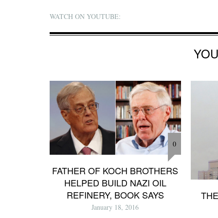
WATCH ON YOUTUBE:
YOU
0
FATHER OF KOCH BROTHERS
HELPED BUILD NAZI OIL
REFINERY, BOOK SAYS
THE
January 18, 2016