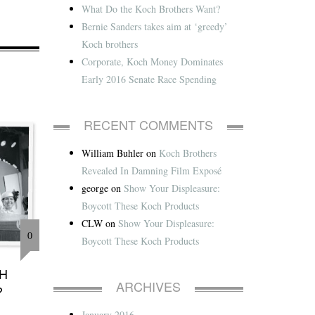
What Do the Koch Brothers Want?
Bernie Sanders takes aim at ‘greedy’
Koch brothers
Corporate, Koch Money Dominates
Early 2016 Senate Race Spending
RECENT COMMENTS
William Buhler
on
Koch Brothers
Revealed In Damning Film Exposé
george
on
Show Your Displeasure:
Boycott These Koch Products
CLW
on
Show Your Displeasure:
0
Boycott These Koch Products
H
ARCHIVES
?
January 2016