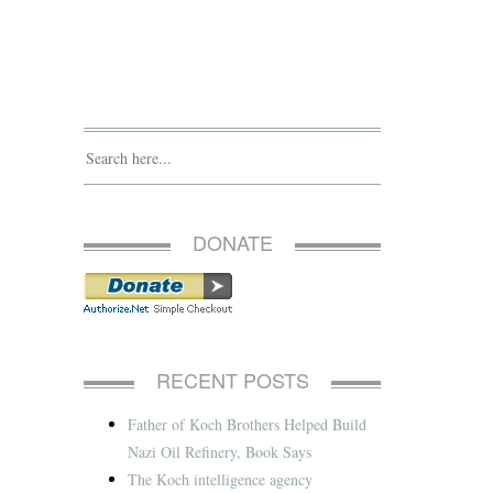
DONATE
RECENT POSTS
Father of Koch Brothers Helped Build
Nazi Oil Refinery, Book Says
The Koch intelligence agency