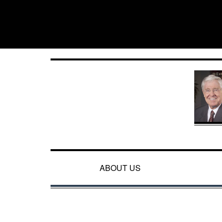
ABOUT US