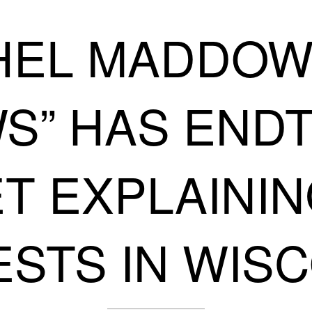
HEL MADDOW:
S” HAS END
T EXPLAININ
STS IN WIS