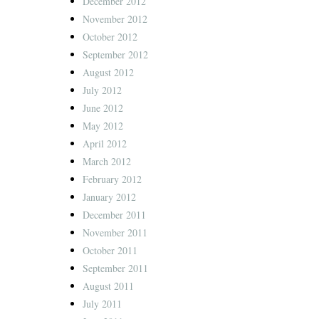
December 2012
November 2012
October 2012
September 2012
August 2012
July 2012
June 2012
May 2012
April 2012
March 2012
February 2012
January 2012
December 2011
November 2011
October 2011
September 2011
August 2011
July 2011