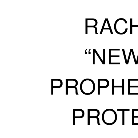
RAC
“NEW
PROPHE
PROTE