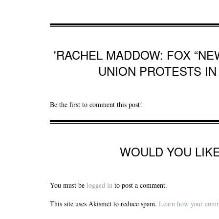
'RACHEL MADDOW: FOX “NE
UNION PROTESTS IN
Be the first to comment this post!
WOULD YOU LIK
You must be
logged in
to post a comment.
This site uses Akismet to reduce spam.
Learn how your comme