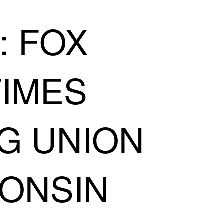
 FOX
TIMES
G UNION
CONSIN