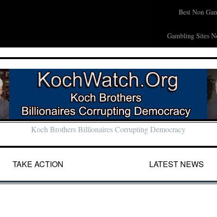
Best Non Gam
Gambling Sites N
Koch Brothers Billionaires Corrupting Democracy
TAKE ACTION
LATEST NEWS