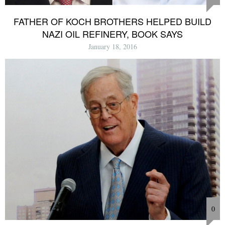
FATHER OF KOCH BROTHERS HELPED BUILD
NAZI OIL REFINERY, BOOK SAYS
January 18, 2016
0