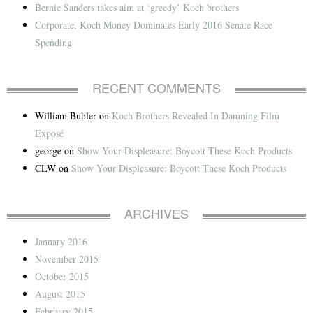
Bernie Sanders takes aim at ‘greedy’ Koch brothers
Corporate, Koch Money Dominates Early 2016 Senate Race
Spending
RECENT COMMENTS
William Buhler
on
Koch Brothers Revealed In Damning Film
Exposé
george
on
Show Your Displeasure: Boycott These Koch Products
CLW
on
Show Your Displeasure: Boycott These Koch Products
ARCHIVES
January 2016
November 2015
October 2015
August 2015
February 2015