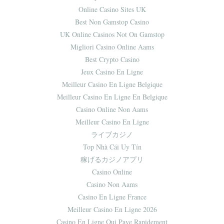
Online Casino Sites UK
Best Non Gamstop Casino
UK Online Casinos Not On Gamstop
Migliori Casino Online Aams
Best Crypto Casino
Jeux Casino En Ligne
Meilleur Casino En Ligne Belgique
Meilleur Casino En Ligne En Belgique
Casino Online Non Aams
Meilleur Casino En Ligne
ライブカジノ
Top Nhà Cái Uy Tín
稼げるカジノアプリ
Casino Online
Casino Non Aams
Casino En Ligne France
Meilleur Casino En Ligne 2026
Casino En Ligne Qui Paye Rapidement