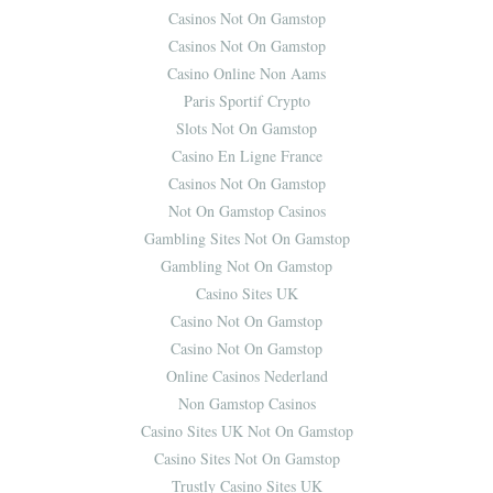
Casinos Not On Gamstop
Casinos Not On Gamstop
Casino Online Non Aams
Paris Sportif Crypto
Slots Not On Gamstop
Casino En Ligne France
Casinos Not On Gamstop
Not On Gamstop Casinos
Gambling Sites Not On Gamstop
Gambling Not On Gamstop
Casino Sites UK
Casino Not On Gamstop
Casino Not On Gamstop
Online Casinos Nederland
Non Gamstop Casinos
Casino Sites UK Not On Gamstop
Casino Sites Not On Gamstop
Trustly Casino Sites UK