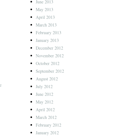
June 2013
May 2013
April 2013
March 2013
February 2013
January 2013
December 2012
November 2012
October 2012
September 2012
August 2012
e
July 2012
June 2012
May 2012
April 2012
March 2012
February 2012
January 2012