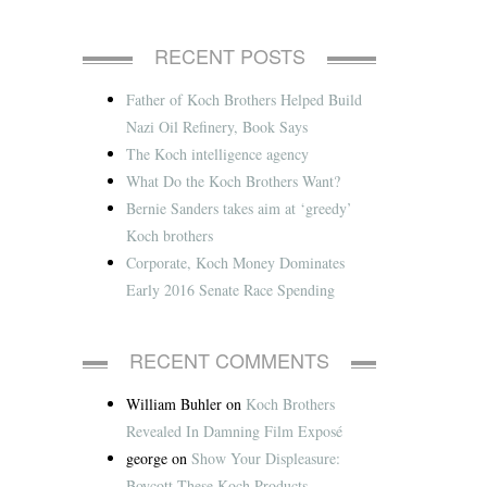
RECENT POSTS
Father of Koch Brothers Helped Build
Nazi Oil Refinery, Book Says
The Koch intelligence agency
What Do the Koch Brothers Want?
Bernie Sanders takes aim at ‘greedy’
Koch brothers
Corporate, Koch Money Dominates
Early 2016 Senate Race Spending
RECENT COMMENTS
William Buhler
on
Koch Brothers
Revealed In Damning Film Exposé
george
on
Show Your Displeasure:
Boycott These Koch Products