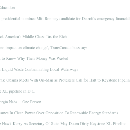
Education
residential nominee Mitt Romney candidate for Detroit's emergency financial
 America’s Middle Class: Tax the Rich
no impact on climate change', TransCanada boss says
t to Know Why Their Money Was Wasted
c Liquid Waste Contaminating Local Waterways
rns: Obama Meets With Oil-Man as Protesters Call for Halt to Keystone Pipelin
e XL pipeline in D.C.
eorgia Nabs… One Person
mes In Clean Power Over Opposition To Renewable Energy Standards
e Hawk Kerry As Secretary Of State May Doom Dirty Keystone XL Pipeline