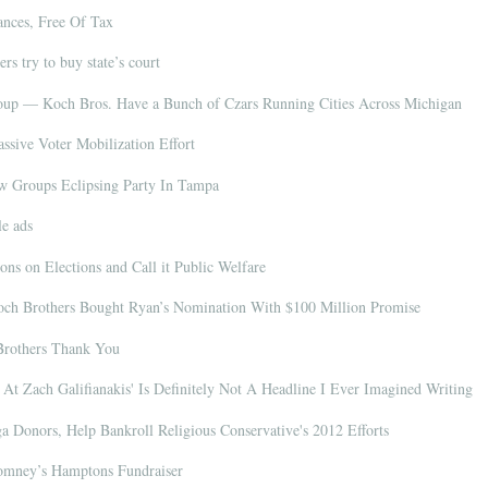
nces, Free Of Tax
rs try to buy state’s court
Coup — Koch Bros. Have a Bunch of Czars Running Cities Across Michigan
sive Voter Mobilization Effort
 Groups Eclipsing
Party In Tampa
le ads
ns on Elections and Call it Public Welfare
ch Brothers Bought Ryan’s Nomination With $100 Million Promise
Brothers Thank You
At Zach Galifianakis' Is Definitely Not A Headline I Ever Imagined Writing
Donors, Help Bankroll Religious Conservative's 2012 Efforts
Romney’s Hamptons Fundraiser