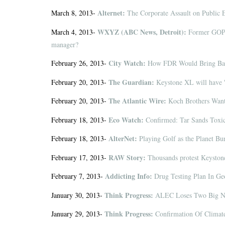
Alternet:
March 8, 2013-
The Corporate Assault on Public 
WXYZ (ABC News, Detroit):
March 4, 2013-
Former GOP p
manager?
City Watch:
February 26, 2013-
How FDR Would Bring Back
The Guardian:
February 20, 2013-
Keystone XL will have '
The Atlantic Wire:
February 20, 2013-
Koch Brothers Wan
Eco Watch:
February 18, 2013-
Confirmed: Tar Sands Toxi
AlterNet:
February 18, 2013-
Playing Golf as the Planet Bu
RAW Story:
February 17, 2013-
Thousands protest Keyston
Addicting Info:
February 7, 2013-
Drug Testing Plan In G
Think Progress:
January 30, 2013-
ALEC Loses Two Big Na
Think Progress:
January 29, 2013-
Confirmation Of Climat