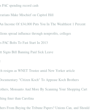
s PAC spending record cash
arians Make Mischief on Capitol Hill
An Income Of $34,000 Puts You In The Wealthiest 1 Percent
ions spread influence through nonprofits, colleges
s PAC Bolts To Fast Start In 2013
t Signs Bill Banning Paid Sick Leave
r
h resigns as WNET Trustee amid New Yorker article
Documentary "Citizen Koch" To Appease Koch Brothers
thers, Monsanto And More By Scanning Your Shopping Cart
hing finer than Carolina
ers From Buying the Tribune Papers? Unions Can, and Should