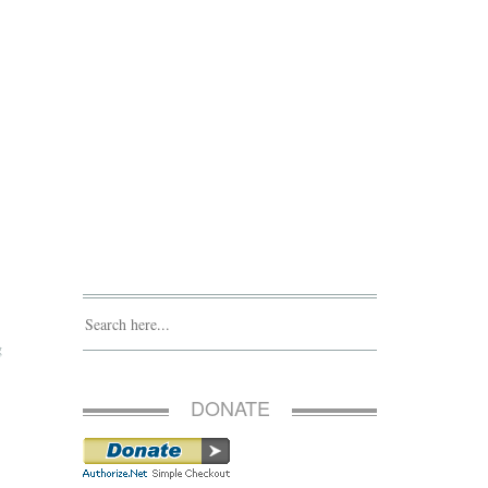
g
DONATE