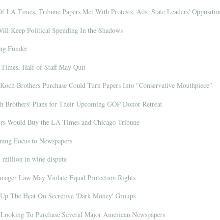
 LA Times, Tribune Papers Met With Protests, Ads, State Leaders' Oppositio
ll Keep Political Spending In the Shadows
ng Funder
Times, Half of Staff May Quit
Koch Brothers Purchase Could Turn Papers Into "Conservative Mouthpiece"
Brothers' Plans for Their Upcoming GOP Donor Retreat
rs Would Buy the LA Times and Chicago Tribune
ning Focus to Newspapers
million in wine dispute
nager Law May Violate Equal Protection Rights
n Up The Heat On Secretive 'Dark Money' Groups
Looking To Purchase Several Major American Newspapers