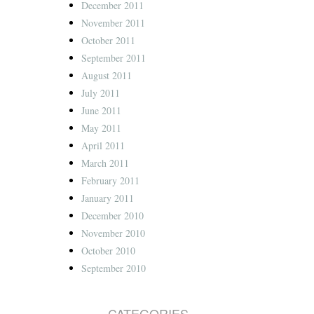
December 2011
November 2011
October 2011
September 2011
August 2011
July 2011
June 2011
May 2011
April 2011
March 2011
February 2011
January 2011
December 2010
November 2010
October 2010
September 2010
CATEGORIES