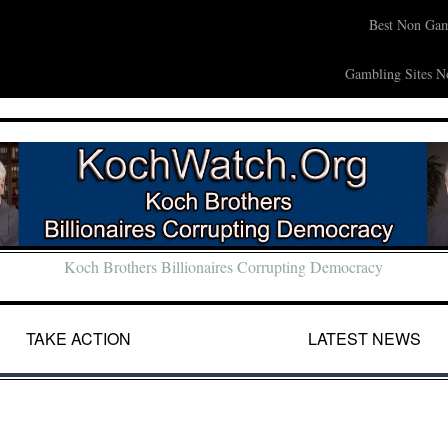
Best Non Gam
Gambling Sites N
Koch Brothers Billionaires Corrupting Democracy
TAKE ACTION
LATEST NEWS