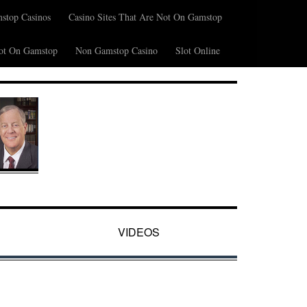
stop Casinos
Casino Sites That Are Not On Gamstop
ot On Gamstop
Non Gamstop Casino
Slot Online
VIDEOS