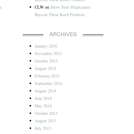
CLW
on
Show Your Displeasure:
n
Boycott These Koch Products
ARCHIVES
January 2016
November 2015
October 2015
August 2015
February 2015
September 2014
August 2014
June 2014
May 2014
October 2013
August 2013
July 2013