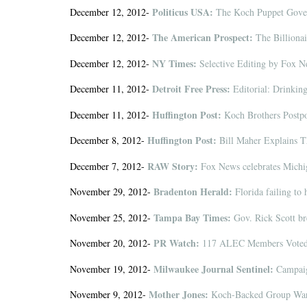
Politicus USA:
December 12, 2012-
The Koch Puppet Govern
The American Prospect:
December 12, 2012-
The Billiona
NY Times:
December 12, 2012-
Selective Editing by Fox 
Detroit Free Press:
December 11, 2012-
Editorial: Drinkin
Huffington Post:
December 11, 2012-
Koch Brothers Postpo
Huffington Post:
December 8, 2012-
Bill Maher Explains Th
RAW Story:
December 7, 2012-
Fox News celebrates Michig
Bradenton Herald:
November 29, 2012-
Florida failing to 
Tampa Bay Times:
November 25, 2012-
Gov. Rick Scott bre
PR Watch:
November 20, 2012-
117 ALEC Members Voted 
Milwaukee Journal Sentinel:
November 19, 2012-
Campaign
Mother Jones:
November 9, 2012-
Koch-Backed Group Warn