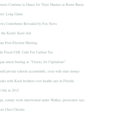
ors Continue to Dance for Their Masters as Rome Burns
ires' Long Game
News Contributor Revealed by Fox News
g the Kochs' Kool-Aid
ne Post-Election Meeting
e Fiscal Cliff, Calls For Carbon Tax
an union busting as ‘Victory for Capitalism!’
hold private schools accountable, even with state money
aks with Koch brothers over health care in Florida
Out in 2012
, county work intertwined under Walker, prosecutor says
s Chris Christie