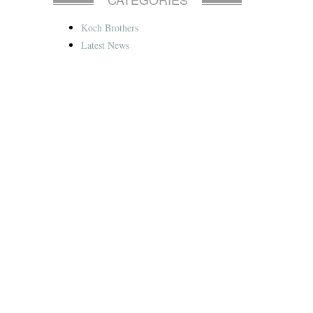
Koch Brothers
Latest News