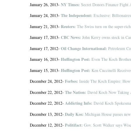
NY Times:
January 26, 2013-
Secret Donors Finance Fight 
The Independent:
January 24, 2013-
Exclusive: Billionaires
Reuters:
January 21, 2013-
The Swiss turn on the super-rich
CBC News:
January 17, 2013-
John Kerry owns stock in Ca
Oil Change International:
January 17, 2012-
Petroleum Cok
Huffington Post:
January 16, 2013-
Even The Koch Brother
Huffington Post:
January 15, 2013-
Ken Cuccinelli Receive
Forbes:
December 24, 2012-
Inside The Koch Empire: How 
The Nation:
December 22, 2012-
David Koch Now Taking A
Addicting Info:
December 22, 2012-
David Koch Spokesman 
Daily Kos:
December 13, 2012-
Michigan House passes new 
Politifact:
December 12, 2012-
Gov. Scott Walker says Wisc