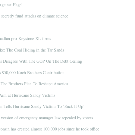
Against Hagel
 secretly fund attacks on climate science
nadian pro-Keystone XL firms
e: The Coal Hiding in the Tar Sands
s Disagree With The GOP On The Debt Ceiling
s $50,000 Koch Brothers Contribution
The Brothers Plan To Reshape America
im at Hurricane Sandy Victims
Tells Hurricane Sandy Victims To ‘Suck It Up’
version of emergency manager law repealed by voters
onsin has created almost 100,000 jobs since he took office