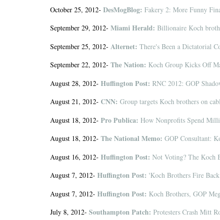
DesMogBlog:
October 25, 2012-
Fakery 2: More Funny Fina
Miami Herald:
September 29, 2012-
Billionaire Koch brothe
Alternet:
September 25, 2012-
There's Been a Dictatorial 
The Nation:
September 22, 2012-
Koch Group Kicks Off Mas
Huffington Post:
August 28, 2012-
RNC 2012: GOP Shadow
CNN:
August 21, 2012-
Group targets Koch brothers on cab
Pro Publica:
August 18, 2012-
How Nonprofits Spend Millio
The National Memo:
August 18, 2012-
GOP Consultant: Ko
Huffington Post:
August 16, 2012-
Not Voting? The Koch 
Huffington Post:
August 7, 2012-
'Koch Brothers Fire Back 
Huffington Post:
August 7, 2012-
Koch Brothers, GOP Mega 
Southampton Patch:
July 8, 2012-
Protesters Crash Mitt 