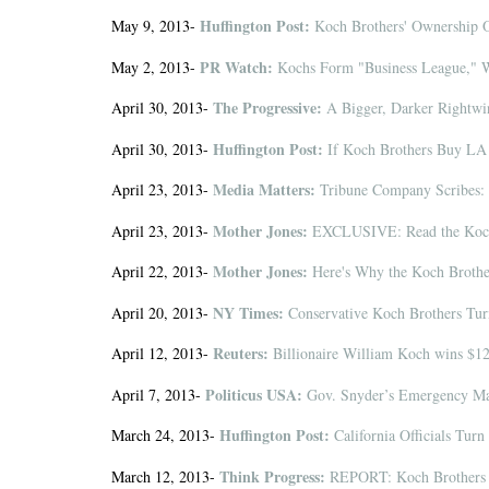
Huffington Post:
May 9, 2013-
Koch Brothers' Ownership Of
PR Watch:
May 2, 2013-
Kochs Form "Business League," Wi
The Progressive:
April 30, 2013-
A Bigger, Darker Rightwi
Huffington Post:
April 30, 2013-
If Koch Brothers Buy LA 
Media Matters:
April 23, 2013-
Tribune Company Scribes: 
Mother Jones:
April 23, 2013-
EXCLUSIVE: Read the Koch 
Mother Jones:
April 22, 2013-
Here's Why the Koch Brothe
NY Times:
April 20, 2013-
Conservative Koch Brothers Tur
Reuters:
April 12, 2013-
Billionaire William Koch wins $12 
Politicus USA:
April 7, 2013-
Gov. Snyder’s Emergency Ma
Huffington Post:
March 24, 2013-
California Officials Tur
Think Progress:
March 12, 2013-
REPORT: Koch Brothers 