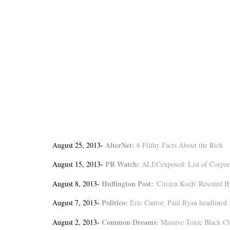
AlterNet:
August 25, 2013-
6 Filthy Facts About the Rich
PR Watch:
August 15, 2013-
ALECexposed: List of Corpora
Huffington Post:
August 8, 2013-
'Citizen Koch' Rescued 
Politico:
August 7, 2013-
Eric Cantor, Paul Ryan headlined
Common Dreams:
August 2, 2013-
Massive Toxic Black Cl