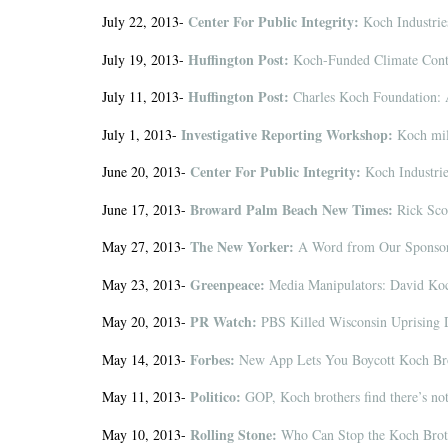
Center For Public Integrity:
July 22, 2013-
Koch Industrie
Huffington Post:
July 19, 2013-
Koch-Funded Climate Contr
Huffington Post:
July 11, 2013-
Charles Koch Foundation: 
Investigative Reporting Workshop:
July 1, 2013-
Koch mill
Center For Public Integrity:
June 20, 2013-
Koch Industrie
Broward Palm Beach New Times:
June 17, 2013-
Rick Scot
The New Yorker:
May 27, 2013-
A Word from Our Sponso
Greenpeace:
May 23, 2013-
Media Manipulators: David Koc
PR Watch:
May 20, 2013-
PBS Killed Wisconsin Uprising 
Forbes:
May 14, 2013-
New App Lets You Boycott Koch Bro
Politico:
May 11, 2013-
GOP, Koch brothers find there’s not
Rolling Stone:
May 10, 2013-
Who Can Stop the Koch Broth