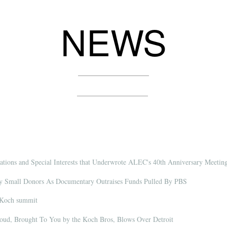
NEWS
tions and Special Interests that Underwrote ALEC's 40th Anniversary Meetin
By Small Donors As Documentary Outraises Funds Pulled By PBS
 Koch summit
oud, Brought To You by the Koch Bros, Blows Over Detroit