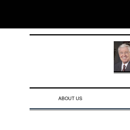
ABOUT US